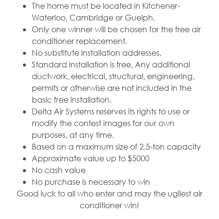
The home must be located in Kitchener-
Waterloo, Cambridge or Guelph.
Only one winner will be chosen for the free air
conditioner replacement.
No substitute installation addresses.
Standard installation is free, Any additional
ductwork, electrical, structural, engineering,
permits or otherwise are not included in the
basic free installation.
Delta Air Systems reserves its rights to use or
modify the contest images for our own
purposes, at any time.
Based on a maximum size of 2.5-ton capacity
Approximate value up to $5000
No cash value
No purchase is necessary to win
Good luck to all who enter and may the ugliest air
conditioner win!