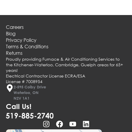
Careers
Blog
Privacy Policy
Terms & Conditions
Returns
Proudly providing Furnace & Air Conditioning Services to
the Kitchener-Waterloo, Cambridge, Guelph areas for 65+
years!
Electrical Contractor License ECRA/ESA
License # 7008954
2-595 Colby Drive
Waterloo, ON
N2V 1A1
Call Us!