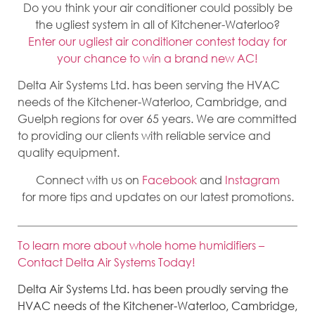
Do you think your air conditioner could possibly be
the ugliest system in all of Kitchener-Waterloo?
Enter our ugliest air conditioner contest today for
your chance to win a brand new AC!
Delta Air Systems Ltd. has been serving the HVAC
needs of the Kitchener-Waterloo, Cambridge, and
Guelph regions for over 65 years. We are committed
to providing our clients with reliable service and
quality equipment.
Connect with us on
Facebook
and
Instagram
for more tips and updates on our latest promotions.
To learn more about whole home humidifiers –
Contact Delta Air Systems Today!
Delta Air Systems Ltd. has been proudly serving the
HVAC needs of the Kitchener-Waterloo, Cambridge,