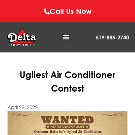
Call Us Now
Ugliest Air Conditioner
Contest
April 22, 2022