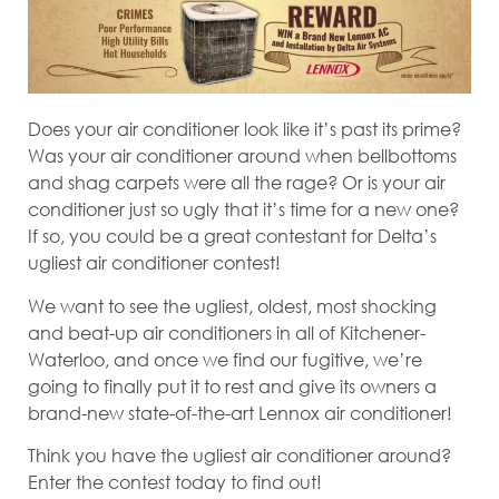
Does your air conditioner look like it’s past its prime?
Was your air conditioner around when bellbottoms
and shag carpets were all the rage? Or is your air
conditioner just so ugly that it’s time for a new one?
If so, you could be a great contestant for Delta’s
ugliest air conditioner contest!
We want to see the ugliest, oldest, most shocking
and beat-up air conditioners in all of Kitchener-
Waterloo, and once we find our fugitive, we’re
going to finally put it to rest and give its owners a
brand-new state-of-the-art Lennox air conditioner!
Think you have the ugliest air conditioner around?
Enter the contest today to find out!