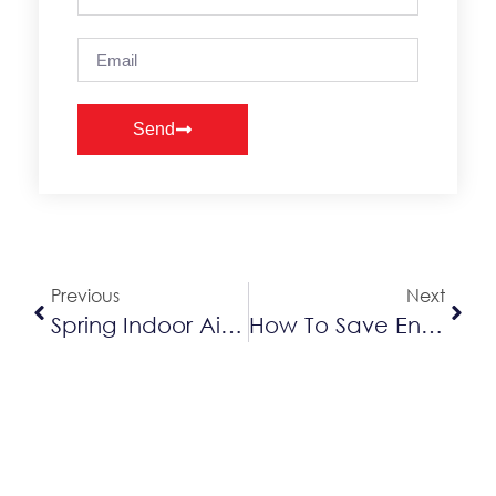
Send
Alternative:
Previous
Next
Spring Indoor Air Quality Tips
How To Save Energy Costs This Spring