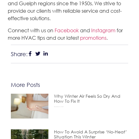
and Guelph regions since the 1950s. We strive to
provide our clients with reliable service and cost-
effective solutions.
Connect with us on
Facebook
and
Instagram
for
more HVAC tips and our latest
promotions
.
Share:
More Posts
Why Winter Air Feels So Dry And
How To Fix It
December 24, 2025
How To Avoid A Surprise ‘No-Heat’
Situation This Winter