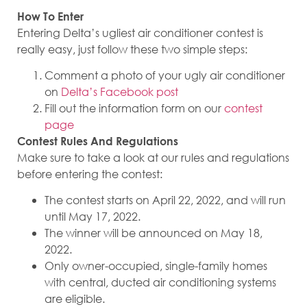
How To Enter
Entering Delta’s ugliest air conditioner contest is
really easy, just follow these two simple steps:
Comment a photo of your ugly air conditioner
on
Delta’s Facebook post
Fill out the information form on our
contest
page
Contest Rules And Regulations
Make sure to take a look at our rules and regulations
before entering the contest:
The contest starts on April 22, 2022, and will run
until May 17, 2022.
The winner will be announced on May 18,
2022.
Only owner-occupied, single-family homes
with central, ducted air conditioning systems
are eligible.