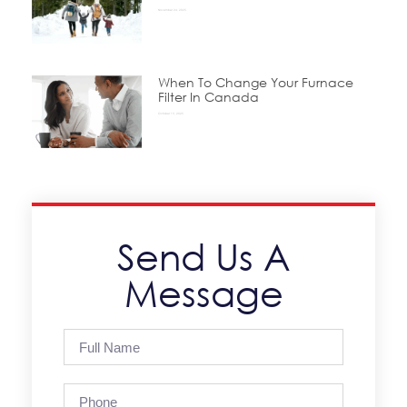
November 24, 2025
When To Change Your Furnace
Filter In Canada
October 15, 2025
Send Us A
Message