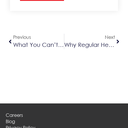
Alternative:
Previous
Next
What You Can’t See Beneath Or In Your AC Unit & The Importance Of AC Cleaning
Why Regular Heat Pump Cleaning & Servicing Is Essential
Careers
Blog
Privacy Policy