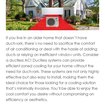
If you live in an older home that doesn’t have
ductwork, there’s no need to sacrifice the comfort
of air conditioning or deal with the hassle of adding
ducts or relying on inefficient window units. Consider
a ductless AC! Ductless systems can provide
efficient zoned cooling for your home without the
need for ductwork. These systems are not only highly
effective but also easy to install, making them the
ideal choice for those looking for a cooling solution
that’s minimally invasive. You’ll be able to enjoy the
cool comfort you desire without compromising on
efficiency or aesthetics.