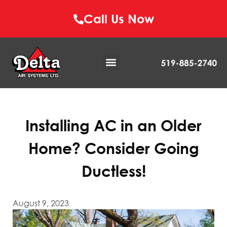
Call Us Now
Installing AC in an Older
Home? Consider Going
Ductless!
August 9, 2023