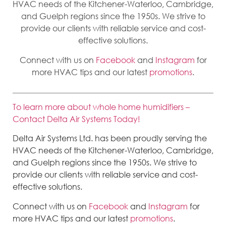
HVAC needs of the Kitchener-Waterloo, Cambridge,
and Guelph regions since the 1950s. We strive to
provide our clients with reliable service and cost-
effective solutions.
Connect with us on
Facebook
and
Instagram
for
more HVAC tips and our latest
promotions
.
To learn more about whole home humidifiers –
Contact Delta Air Systems Today!
Delta Air Systems Ltd. has been proudly serving the
HVAC needs of the Kitchener-Waterloo, Cambridge,
and Guelph regions since the 1950s. We strive to
provide our clients with reliable service and cost-
effective solutions.
Connect with us on
Facebook
and
Instagram
for
more HVAC tips and our latest
promotions
.