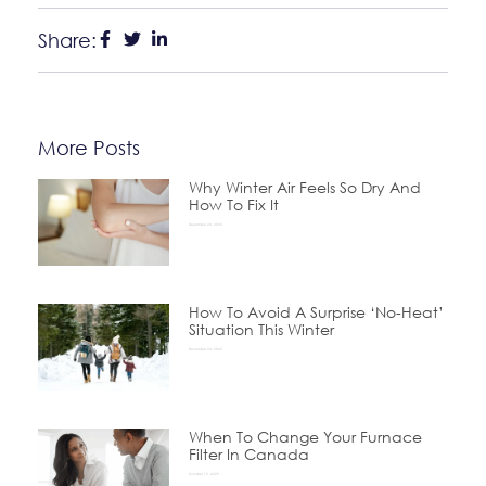
Share:
More Posts
Why Winter Air Feels So Dry And
How To Fix It
December 24, 2025
How To Avoid A Surprise ‘No-Heat’
Situation This Winter
November 24, 2025
When To Change Your Furnace
Filter In Canada
October 15, 2025