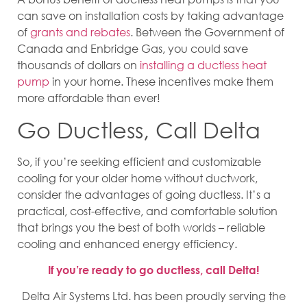
can save on installation costs by taking advantage
of
grants and rebates
. Between the Government of
Canada and Enbridge Gas, you could save
thousands of dollars on
installing a ductless heat
pump
in your home. These incentives make them
more affordable than ever!
Go Ductless, Call Delta
So, if you’re seeking efficient and customizable
cooling for your older home without ductwork,
consider the advantages of going ductless. It’s a
practical, cost-effective, and comfortable solution
that brings you the best of both worlds – reliable
cooling and enhanced energy efficiency.
If you’re ready to go ductless, call Delta!
Delta Air Systems Ltd. has been proudly serving the