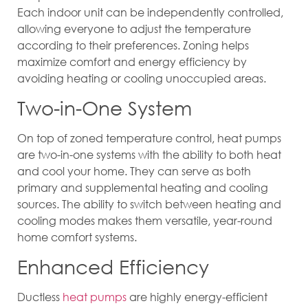
Each indoor unit can be independently controlled,
allowing everyone to adjust the temperature
according to their preferences. Zoning helps
maximize comfort and energy efficiency by
avoiding heating or cooling unoccupied areas.
Two-in-One System
On top of zoned temperature control, heat pumps
are two-in-one systems with the ability to both heat
and cool your home. They can serve as both
primary and supplemental heating and cooling
sources. The ability to switch between heating and
cooling modes makes them versatile, year-round
home comfort systems.
Enhanced Efficiency
Ductless
heat pumps
are highly energy-efficient