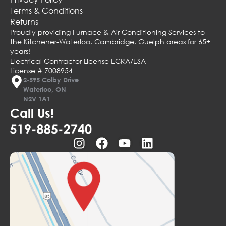
Terms & Conditions
Returns
Proudly providing Furnace & Air Conditioning Services to
the Kitchener-Waterloo, Cambridge, Guelph areas for 65+
years!
Electrical Contractor License ECRA/ESA
License # 7008954
2-595 Colby Drive
Waterloo, ON
N2V 1A1
Call Us!