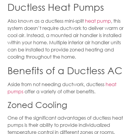
Ductless Heat Pumps
Also known as a ductless mini-split
heat pump
, this
system doesn’t require ductwork to deliver warm or
cool air. Instead, a mounted air handler is installed
within your home. Multiple interior air handler units
can be installed to provide zoned heating and
cooling throughout the home.
Benefits of a Ductless AC
Aside from not needing ductwork, ductless
heat
pumps
offer a variety of other benefits.
Zoned Cooling
One of the significant advantages of ductless heat
pumps is their ability to provide individualized
temperature control in different zones or rooms.