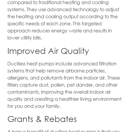
compared to traditional heating and cooling
systems. They use advanced technology to adjust
the heating and cooling output according to the
specific needs of each zone. This targeted
approach reduces energy waste and results in
lower utility bills.
Improved Air Quality
Ductless heat pumps include advanced filtration
systems that help remove airborne particles,
allergens, and pollutants from the indoor air. These
filters capture dust, pollen, pet dander, and other
contaminants, improving the overall indoor air
quality and creating a healthier living environment
for you and your family.
Grants & Rebates
A bonus benefit of ductless heat pumps is that you