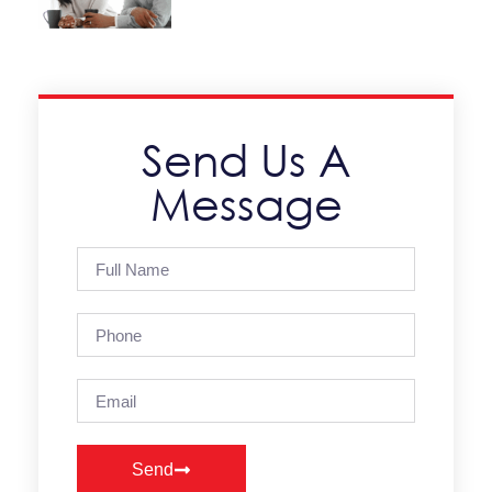
Send Us A
Message
Send