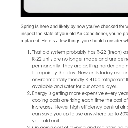
Spring is here and likely by now you’ve checked for 
inspect the state of your old Air Conditioner, you’re 
replace it. Here’s a few things you should consider w
That old system probably has R-22 (freon) as 
R-22 units are no longer made and are bei
permanently. They are getting harder and 
to repair by the day. New units today use a
environmentally friendly R-410a refrigerant th
available and safer for our ozone layer.
Energy is getting more expensive every yea
cooling costs are rising each time the cost o
increases. Newer high efficiency central air 
can save you up to use anywhere up to 60%
year old unit.
On going cost of owning and maintaining an