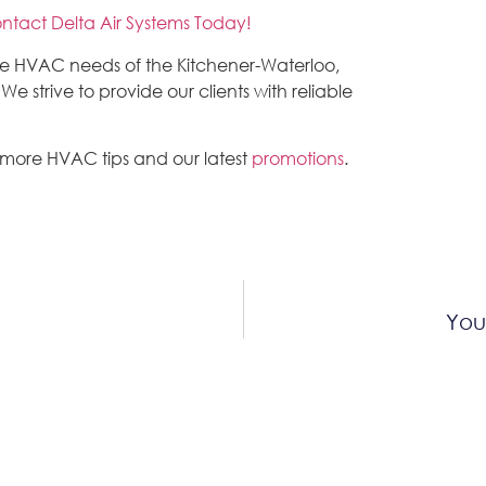
ntact Delta Air Systems Today!
the HVAC needs of the Kitchener-Waterloo,
 strive to provide our clients with reliable
 more HVAC tips and our latest
promotions
.
You