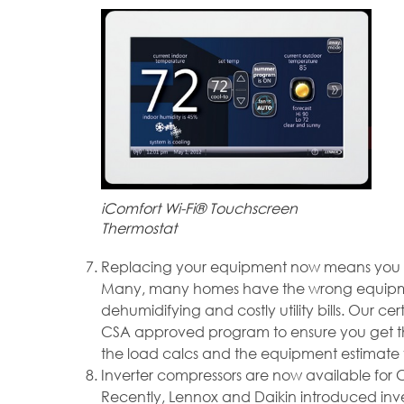
iComfort Wi-Fi® Touchscreen
Thermostat
Replacing your equipment now means you can
Many, many homes have the wrong equipment i
dehumidifying and costly utility bills. Our ce
CSA approved program to ensure you get the
the load calcs and the equipment estimate f
Inverter compressors are now available for 
Recently, Lennox and Daikin introduced invert