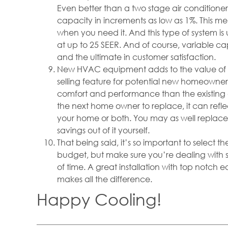
Even better than a two stage air conditioner
capacity in increments as low as 1%. This 
when you need it. And this type of system i
at up to 25 SEER. And of course, variable 
and the ultimate in customer satisfaction.
New HVAC equipment adds to the value of
selling feature for potential new homeown
comfort and performance than the existing 
the next home owner to replace, it can reflect
your home or both. You may as well replac
savings out of it yourself.
That being said, it’s so important to select 
budget, but make sure you’re dealing with 
of time. A great installation with top notch 
makes all the difference.
Happy Cooling!