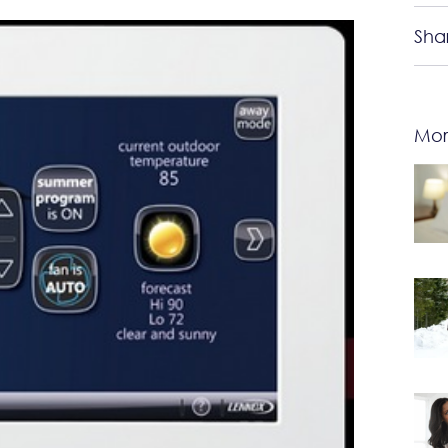
Sha
Mor