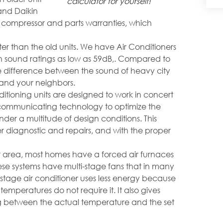
calculator for yourself!
and Daikin
r compressor and parts warranties, which
ter than the old units. We have Air Conditioners
th sound ratings as low as 59dB,. Compared to
the difference between the sound of heavy city
ou and your neighbors.
tioning units are designed to work in concert
e communicating technology to optimize the
er a multitude of design conditions. This
 diagnostic and repairs, and with the proper
r area, most homes have a forced air furnaces
ese systems have multi-stage fans that in many
 stage air conditioner uses less energy because
 temperatures do not require it. It also gives
g between the actual temperature and the set