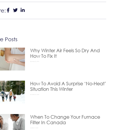
re:
e Posts
Why Winter Air Feels So Dry And
How To Fix It
December 24, 2025
How To Avoid A Surprise ‘No-Heat’
Situation This Winter
November 24, 2025
When To Change Your Furnace
Filter In Canada
October 15, 2025