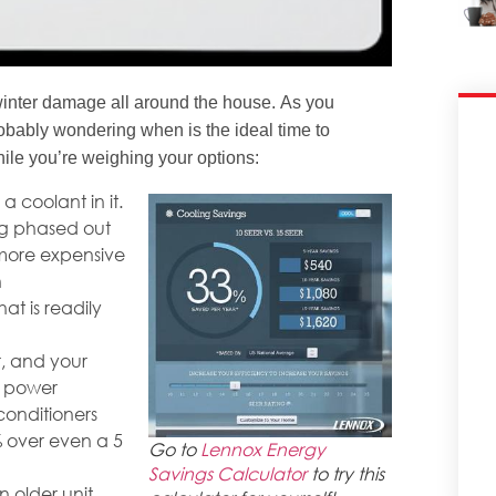
winter damage all around the house. As you
probably wondering when is the ideal time to
hile you’re weighing your options:
a coolant in it.
ng phased out
more expensive
n
at is readily
r, and your
f power
conditioners
 over even a 5
Go to
Lennox Energy
Savings Calculator
to try this
 older unit