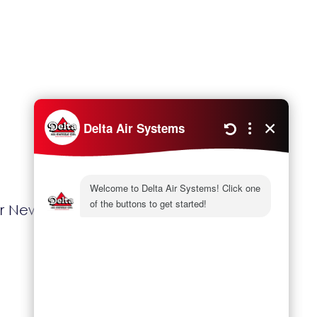
Next
r New House And Rebates With OPA