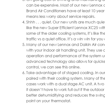
can be expensive. Most of our new Lennox 
Brand Air Conditioners have at least 10 yea
means less worry about service repairs.
Shhh . . . quiet. Our new units are much quie
like the new Super Efficient Lennox XC25 wi
some of the older cooling systems, it’s like 
traffic vs a quiet office. It’s a win win for y
Many of our new Lennox and Daikin Air condi
with your indoor air handling unit. They us
operation and performance of the system und
advanced technology also allows for quicker
control, we can see this online.
Take advantage of of staged cooling. In ou
paired with their cooling system. Many of th
cases work with a dual stage AC unit. A two
it doesn’t have to work full out if the outdoor
better dehumidifying and reduces the swin
point on your thermostat.