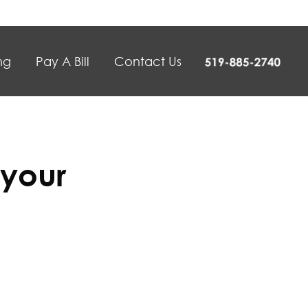
ng
Pay A Bill
Contact Us
 your