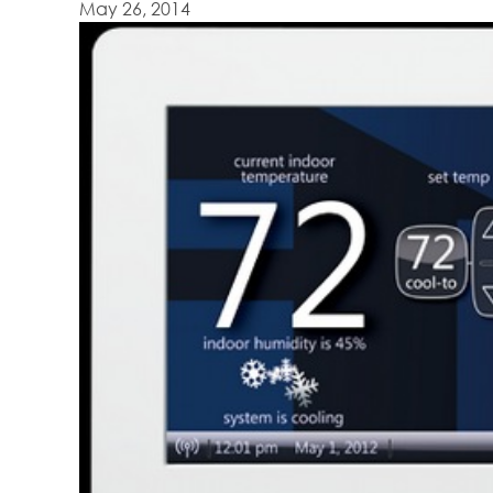
May 26, 2014