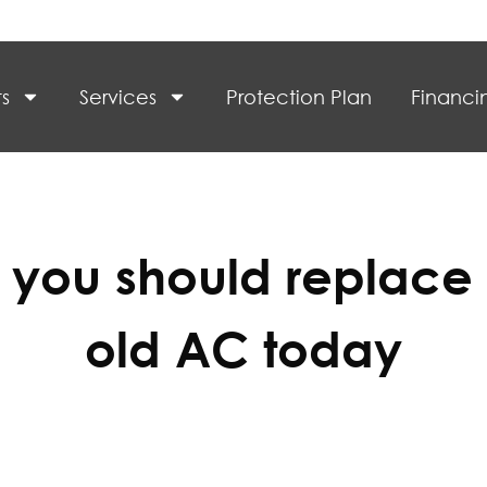
s
Services
Protection Plan
Financi
you should replace
old AC today