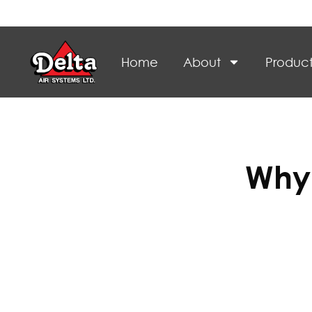
Home
About
Product
Why 