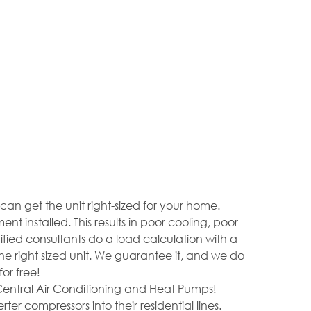
 get the unit right-sized for your home.
nstalled. This results in poor cooling, poor
rtified consultants do a load calculation with a
 right sized unit. We guarantee it, and we do
or free!
Central Air Conditioning and Heat Pumps!
er compressors into their residential lines.