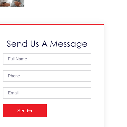
Send Us A Message
Send
Alternative: