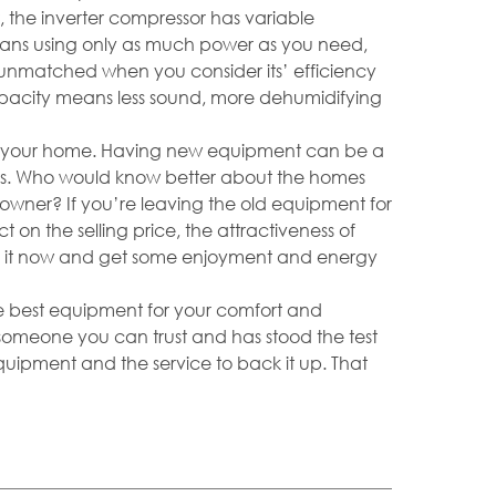
, the inverter compressor has variable
means using only as much power as you need,
s unmatched when you consider its’ efficiency
capacity means less sound, more dehumidifying
 your home. Having new equipment can be a
ers. Who would know better about the homes
owner? If you’re leaving the old equipment for
 on the selling price, the attractiveness of
e it now and get some enjoyment and energy
the best equipment for your comfort and
someone you can trust and has stood the test
equipment and the service to back it up. That