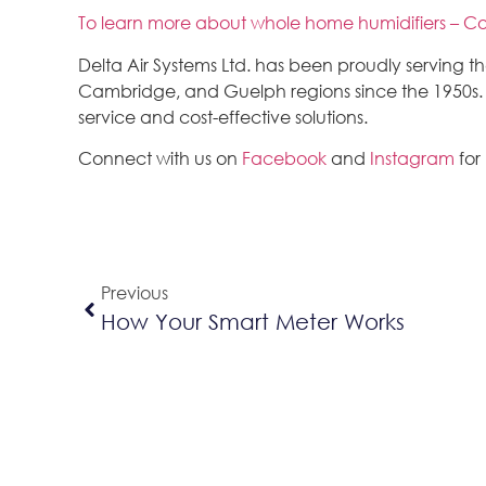
To learn more about whole home humidifiers – Co
Delta Air Systems Ltd. has been proudly serving 
Cambridge, and Guelph regions since the 1950s. We
service and cost-effective solutions.
Connect with us on
Facebook
and
Instagram
for
Previous
How Your Smart Meter Works