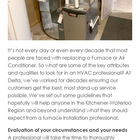
It’s not every day or even every decade that most
people are faced with replacing a Furnace or Air
Conditioner. So what are some of the key attributes
and qualities to look for in an HVAC professional? At
Delta, we’ve worked for decades ensuring our
customers get the best, most stand-up service
possible. We’ve set out some guidelines that
hopefully will help anyone in the Kitchener-Waterloo
Region and beyond understand what they should
expect from a furnace installation professional.
Evaluation of your circumstances and your needs
A professional will take the time to thoroughly