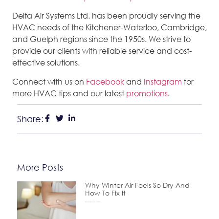
Delta Air Systems Ltd. has been proudly serving the
HVAC needs of the Kitchener-Waterloo, Cambridge,
and Guelph regions since the 1950s. We strive to
provide our clients with reliable service and cost-
effective solutions.
Connect with us on
Facebook
and
Instagram
for
more HVAC tips and our latest
promotions
.
Share:
More Posts
Why Winter Air Feels So Dry And
How To Fix It
December 24, 2025