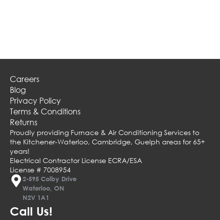
Careers
Blog
Privacy Policy
Terms & Conditions
Returns
Proudly providing Furnace & Air Conditioning Services to
the Kitchener-Waterloo, Cambridge, Guelph areas for 65+
years!
Electrical Contractor License ECRA/ESA
License # 7008954
2-595 Colby Drive
Waterloo, ON
N2V 1A1
Call Us!