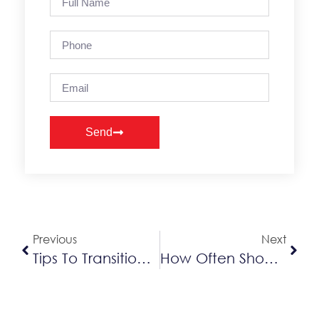
Send
Alternative:
Previous
Next
Tips To Transition Your HVAC System To Fall
How Often Should You Change Your Humidifier Filter?