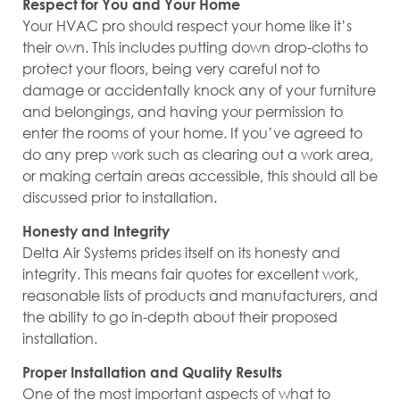
Respect for You and Your Home
Your HVAC pro should respect your home like it’s
their own. This includes putting down drop-cloths to
protect your floors, being very careful not to
damage or accidentally knock any of your furniture
and belongings, and having your permission to
enter the rooms of your home. If you’ve agreed to
do any prep work such as clearing out a work area,
or making certain areas accessible, this should all be
discussed prior to installation.
Honesty and Integrity
Delta Air Systems prides itself on its honesty and
integrity. This means fair quotes for excellent work,
reasonable lists of products and manufacturers, and
the ability to go in-depth about their proposed
installation.
Proper Installation and Quality Results
One of the most important aspects of what to