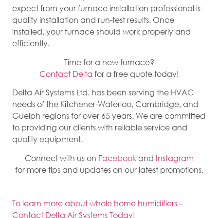
expect from your furnace installation professional is
quality installation and run-test results. Once
installed, your furnace should work properly and
efficiently.
Time for a new furnace?
Contact Delta
for a free quote today!
Delta Air Systems Ltd. has been serving the HVAC
needs of the Kitchener-Waterloo, Cambridge, and
Guelph regions for over 65 years. We are committed
to providing our clients with reliable service and
quality equipment.
Connect with us on
Facebook
and
Instagram
for more tips and updates on our latest promotions.
To learn more about whole home humidifiers –
Contact Delta Air Systems Today!