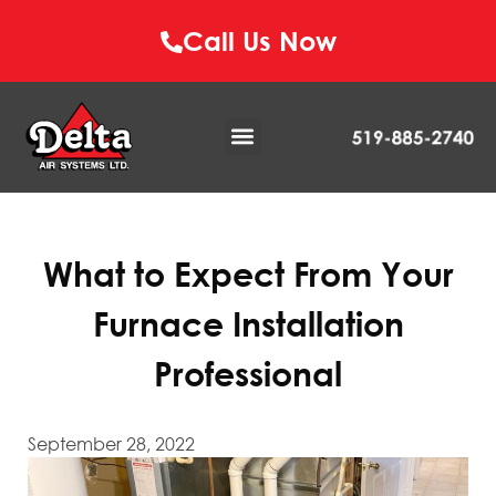
Call Us Now
What to Expect From Your
Furnace Installation
Professional
September 28, 2022