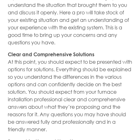
understand the situation that brought them to you
and discuss it openly. Here a pro will take stock of
your existing situation and get an understanding of
your experience with the existing system. This is a
good time to bring up your concerns and any
questions you have.
Clear and Comprehensive Solutions
At this point, you should expect to be presented with
options for solutions. Everything should be explained
so you understand the differences in the various
options and can confidently decide on the best
solution. You should expect from your furnace
installation professional clear and comprehensive
answers about what they’re proposing and the
reasons for it. Any questions you may have should
be answered fully and professionally and in a
friendly manner.