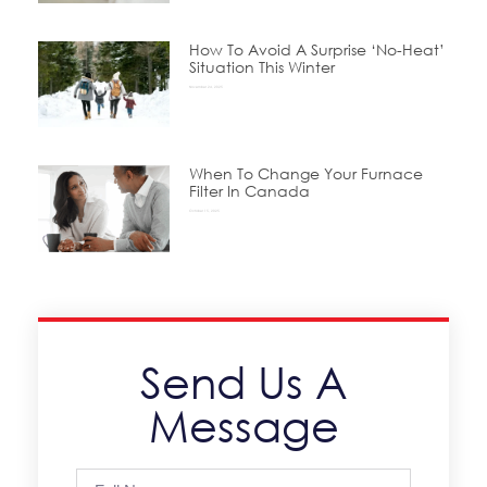
How To Avoid A Surprise ‘No-Heat’
Situation This Winter
November 24, 2025
When To Change Your Furnace
Filter In Canada
October 15, 2025
Send Us A
Message