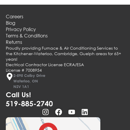
Careers
Blog
Privacy Policy
Terms & Conditions
Returns
Proudly providing Furnace & Air Conditioning Services to
the Kitchener-Waterloo, Cambridge, Guelph areas for 65+
years!
Electrical Contractor License ECRA/ESA
License # 7008954
2-595 Colby Drive
Waterloo, ON
N2V 1A1
Call Us!