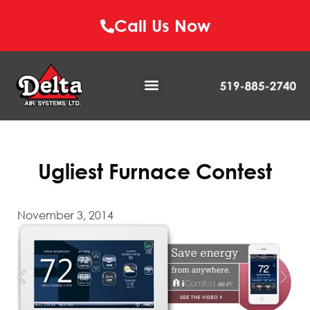
Call Us Now
Ugliest Furnace Contest
November 3, 2014