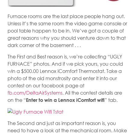
Furnace rooms are the last place people hang out.
Unless it’s the same room the video game console or
pool table happen to be in. We’ve got a couple of
great reasons why you should venture down to that
dark corner of the basement . . .
The First and Best reason is, we’re collecting “UGLY
FURNACE” photos. And if we pick yours, you could
win a $500.00 Lennox iComfort Thermostat. Take a
photo of the old monstrosity and enter it into our
contest on our facebook page at
fb.com/DeltaAirSystems
. All the contest details are
on the “
” tab.
Enter to win a Lennox iComfort wifi
The Second and just as important reason is, you
need to have a look at the mechanical room. Make