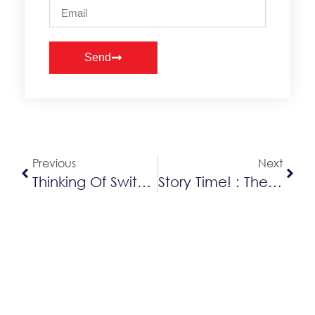
Send
Alternative:
Previous
Next
Thinking Of Switching To Gas? Better Do It Quick!
Story Time! : The Importance Of Furnace Care