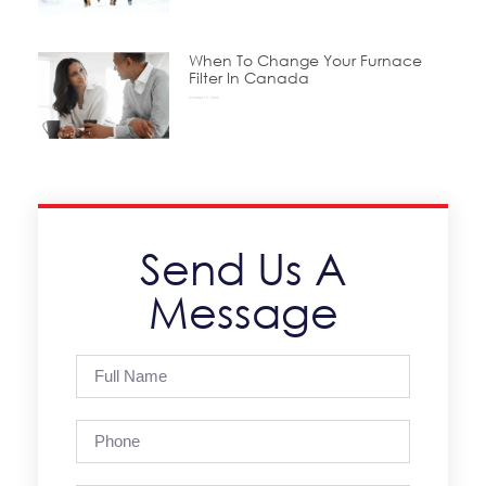
When To Change Your Furnace
Filter In Canada
October 15, 2025
Send Us A
Message