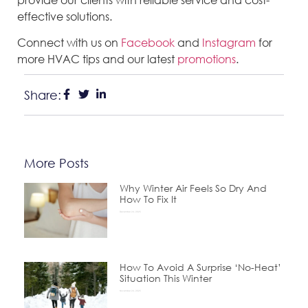
effective solutions.
Connect with us on
Facebook
and
Instagram
for
more HVAC tips and our latest
promotions
.
Share:
More Posts
Why Winter Air Feels So Dry And
How To Fix It
December 24, 2025
How To Avoid A Surprise ‘No-Heat’
Situation This Winter
November 24, 2025