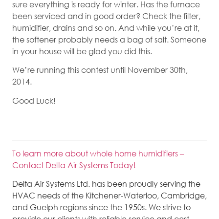
sure everything is ready for winter. Has the furnace
been serviced and in good order? Check the filter,
humidifier, drains and so on. And while you’re at it,
the softener probably needs a bag of salt. Someone
in your house will be glad you did this.
We’re running this contest until November 30th,
2014.
Good Luck!
To learn more about whole home humidifiers –
Contact Delta Air Systems Today!
Delta Air Systems Ltd. has been proudly serving the
HVAC needs of the Kitchener-Waterloo, Cambridge,
and Guelph regions since the 1950s. We strive to
provide our clients with reliable service and cost-