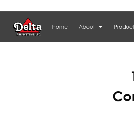
Home
About
Product
Con