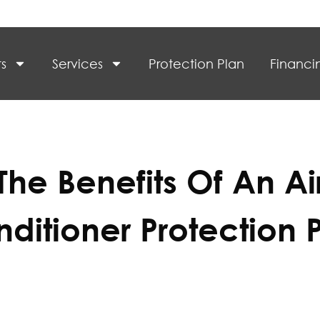
s
Services
Protection Plan
Financi
The Benefits Of An Ai
ditioner Protection 