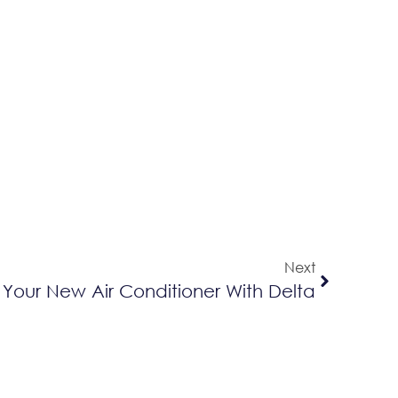
Next
 Your New Air Conditioner With Delta