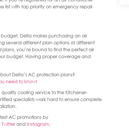
e list with top priority on emergency repair
 budget, Delta makes purchasing an air
ing several different plan options at different
d
plans, you’re bound to find the perfect air
your budget. Having proper coverage and
about Delta’s AC protection plans?
you need to know!
quality cooling service to the Kitchener-
tified specialists work hard to ensure complete
llation.
atest AC promotions by
,
Twitter
and
Instagram
.