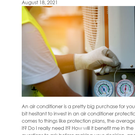
August 18, 2021
An air conditioner is a pretty big purchase for 
bit hesitant to invest in an air conditioner protect
comes to things like protection plans, the averag
it? Do I really need it? How will it benefit me in t