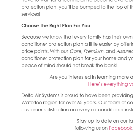
protection plan, you’ll be bumped to the top of th
services!
Choose The Right Plan For You
Because we know that every family has their own
conditioner protection plan a little easier by offer
price points. With our
Care
,
Premium
, and
Assure
conditioner protection plan for your home and 
peace of mind should not break the bank!
Are you interested in learning more 
Here’s everything 
Delta Air Systems is proud to have been providing 
Waterloo region for over 65 years. Our team of cer
customer satisfaction on every air conditioner insta
Stay up to date on our l
following us on
Facebook