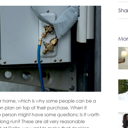
Sha
Mor
your home, which is why some people can be a
ion plan on top of their purchase. When it
e person might have some questions: Is it worth
he long run? These are all very reasonable