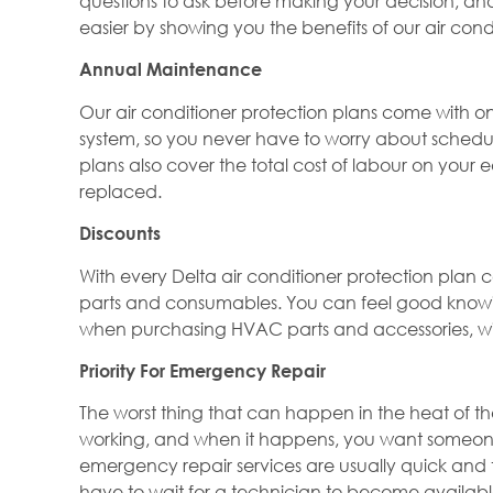
questions to ask before making your decision, an
easier by showing you the benefits of our air cond
Annual Maintenance
Our air conditioner protection plans come with one
system, so you never have to worry about schedu
plans also cover the total cost of labour on your 
replaced.
Discounts
With every Delta air conditioner protection pla
parts and consumables. You can feel good knowin
when purchasing HVAC parts and accessories, wi
Priority For Emergency Repair
The worst thing that can happen in the heat of the
working, and when it happens, you want someone t
emergency repair services are usually quick and tim
have to wait for a technician to become available.