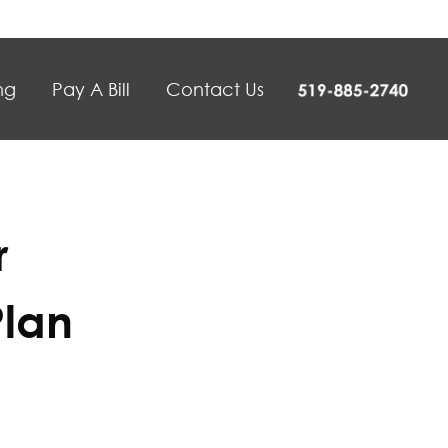
ng
Pay A Bill
Contact Us
r
Plan