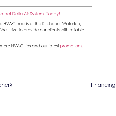
ntact Delta Air Systems Today!
the HVAC needs of the Kitchener-Waterloo,
 strive to provide our clients with reliable
 more HVAC tips and our latest
promotions
.
ioner?
Financing