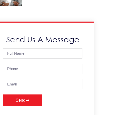
Send Us A Message
Send
Alternative: