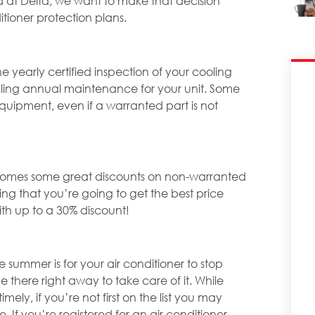
d at Delta, we want to make that decision
itioner protection plans.
 yearly certified inspection of your cooling
ling annual maintenance for your unit. Some
equipment, even if a warranted part is not
n comes some great discounts on non-warranted
g that you’re going to get the best price
th up to a 30% discount!
 summer is for your air conditioner to stop
here right away to take care of it. While
ely, if you’re not first on the list you may
 If you’re registered for an air conditioner