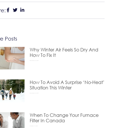
re:
e Posts
Why Winter Air Feels So Dry And
How To Fix It
December 24, 2025
How To Avoid A Surprise ‘No-Heat’
Situation This Winter
November 24, 2025
When To Change Your Furnace
Filter In Canada
October 15, 2025