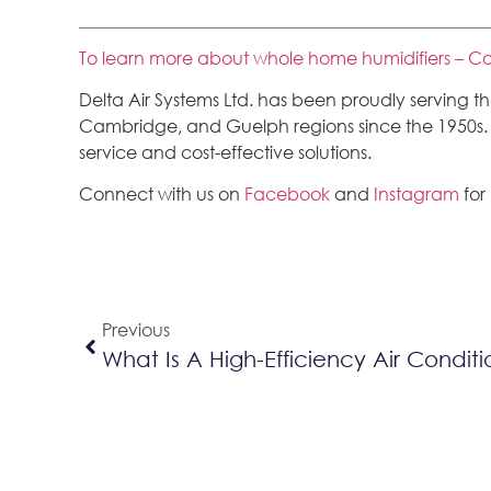
To learn more about whole home humidifiers – Co
Delta Air Systems Ltd. has been proudly serving 
Cambridge, and Guelph regions since the 1950s. We
service and cost-effective solutions.
Connect with us on
Facebook
and
Instagram
for
Previous
What Is A High-Efficiency Air Condit