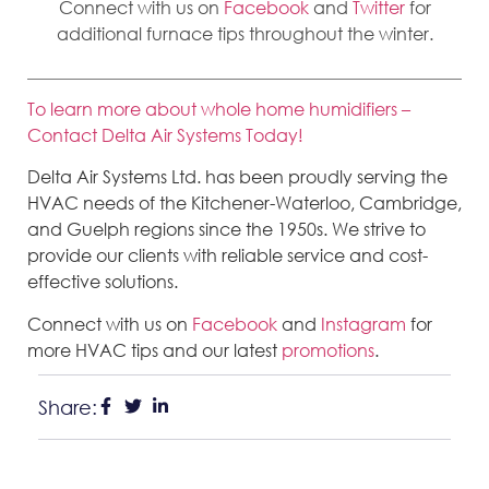
Connect with us on
Facebook
and
Twitter
for
additional furnace tips throughout the winter.
To learn more about whole home humidifiers –
Contact Delta Air Systems Today!
Delta Air Systems Ltd. has been proudly serving the
HVAC needs of the Kitchener-Waterloo, Cambridge,
and Guelph regions since the 1950s. We strive to
provide our clients with reliable service and cost-
effective solutions.
Connect with us on
Facebook
and
Instagram
for
more HVAC tips and our latest
promotions
.
Share: