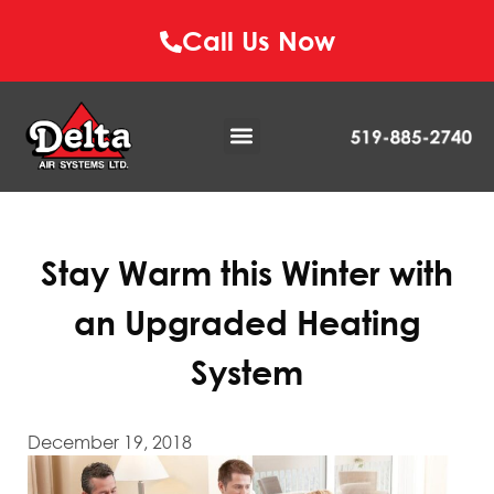
Call Us Now
Stay Warm this Winter with
an Upgraded Heating
System
December 19, 2018