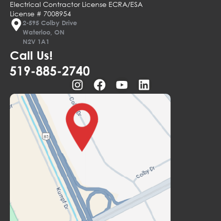
Electrical Contractor License ECRA/ESA
License # 7008954
2-595 Colby Drive
Waterloo, ON
N2V 1A1
Call Us!