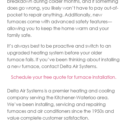
breakdown during colder months, and if something
does go wrong, you likely won’t have to pay out-of-
pocket to repair anything. Additionally, new
furnaces come with advanced safety features—
allowing you to keep the home warm and your
family safe.
It’s always best to be proactive and switch to an
upgraded heating system before your older
furnace fails. If you’ve been thinking about installing
a new furnace, contact Delta Air Systems.
Schedule your free quote for furnace installation.
Delta Air Systems is a premier heating and cooling
company serving the Kitchener-Waterloo area.
We’ve been installing, servicing and repairing
furnaces and air conditioners since the 1950s and
value complete customer satisfaction.