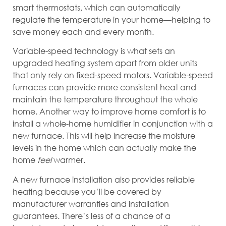
smart thermostats, which can automatically
regulate the temperature in your home—helping to
save money each and every month.
Variable-speed technology is what sets an
upgraded heating system apart from older units
that only rely on fixed-speed motors. Variable-speed
furnaces can provide more consistent heat and
maintain the temperature throughout the whole
home. Another way to improve home comfort is to
install a whole-home humidifier in conjunction with a
new furnace. This will help increase the moisture
levels in the home which can actually make the
home
feel
warmer.
A new furnace installation also provides reliable
heating because you’ll be covered by
manufacturer warranties and installation
guarantees. There’s less of a chance of a