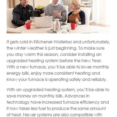
It gets cold in Kitchener-Waterloo and unfortunately,
the winter weather is just beginning. To make sure
you stay warm this season, consider installing an
upgraded heating system before the New Year.
With a new furnace, you’ll be able to lower monthly
energy bills, enjoy more consistent heating and
know your furnace is operating safely and reliably.
With an upgraded heating system, you’ll be able to
save money on monthly bills. Advances in
technology have increased furnace efficiency and
it now takes less fuel to produce the same amount
of heat. Newer systems are also compatible with