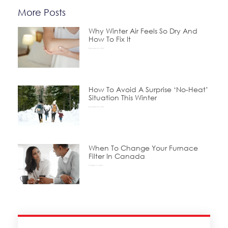
More Posts
Why Winter Air Feels So Dry And
How To Fix It
December 24, 2025
How To Avoid A Surprise ‘No-Heat’
Situation This Winter
November 24, 2025
When To Change Your Furnace
Filter In Canada
October 15, 2025