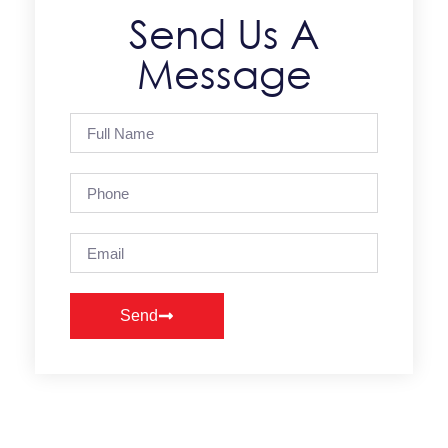
Send Us A
Message
Send
Alternative: