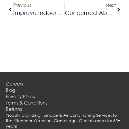
Previous
Next
Improve Indoor Air Quality With The Right Furnace Filter
Concerned About Indoor Air Quality?
Careers
Blog
Privacy Policy
Terms & Conditions
Returns
Proudly providing Furnace & Air Conditioning Services to
the Kitchener-Waterloo, Cambridge, Guelph areas for 65+
years!