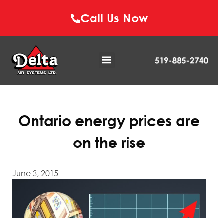
Call Us Now
Ontario energy prices are
on the rise
June 3, 2015