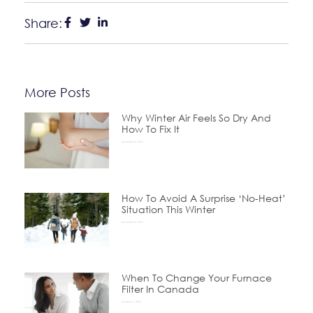
Share:
More Posts
Why Winter Air Feels So Dry And
How To Fix It
December 24, 2025
How To Avoid A Surprise ‘No-Heat’
Situation This Winter
November 24, 2025
When To Change Your Furnace
Filter In Canada
October 15, 2025