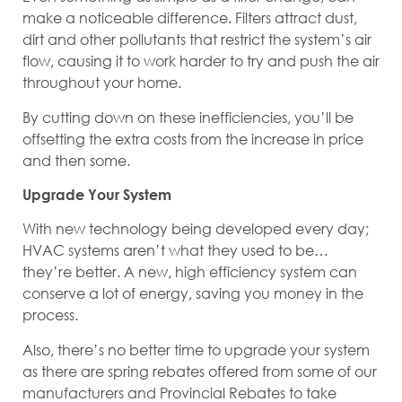
make a noticeable difference. Filters attract dust,
dirt and other pollutants that restrict the system’s air
flow, causing it to work harder to try and push the air
throughout your home.
By cutting down on these inefficiencies, you’ll be
offsetting the extra costs from the increase in price
and then some.
Upgrade Your System
With new technology being developed every day;
HVAC systems aren’t what they used to be…
they’re better. A new, high efficiency system can
conserve a lot of energy, saving you money in the
process.
Also, there’s no better time to upgrade your system
as there are spring rebates offered from some of our
manufacturers and Provincial Rebates to take