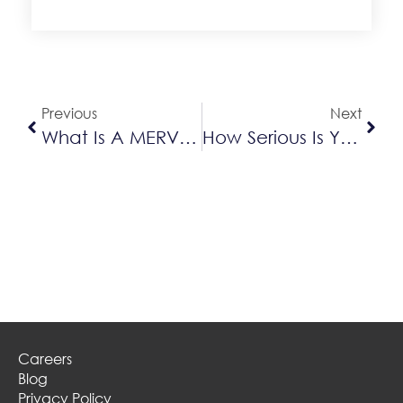
Alternative:
Previous
Next
What Is A MERV Rating?
How Serious Is Your Air Conditioner Leak?
Careers
Blog
Privacy Policy