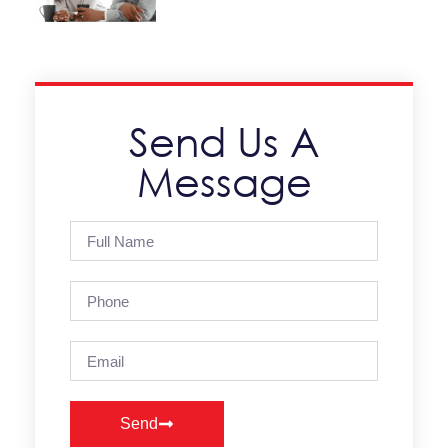
Send Us A
Message
Send