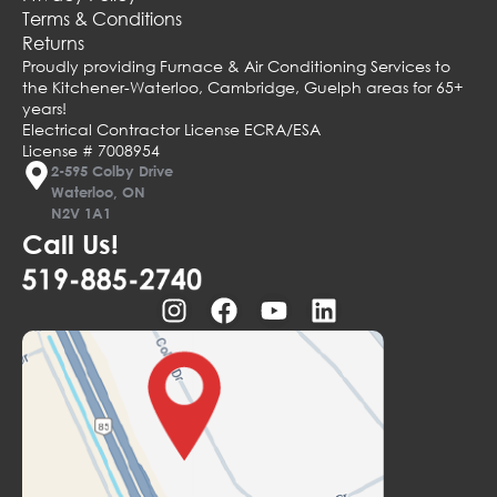
Terms & Conditions
Returns
Proudly providing Furnace & Air Conditioning Services to
the Kitchener-Waterloo, Cambridge, Guelph areas for 65+
years!
Electrical Contractor License ECRA/ESA
License # 7008954
2-595 Colby Drive
Waterloo, ON
N2V 1A1
Call Us!