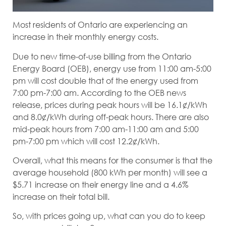
Most residents of Ontario are experiencing an
increase in their monthly energy costs.
Due to new time-of-use billing from the Ontario
Energy Board (OEB), energy use from 11:00 am-5:00
pm will cost double that of the energy used from
7:00 pm-7:00 am. According to the OEB news
release, prices during peak hours will be 16.1¢/kWh
and 8.0¢/kWh during off-peak hours. There are also
mid-peak hours from 7:00 am-11:00 am and 5:00
pm-7:00 pm which will cost 12.2¢/kWh.
Overall, what this means for the consumer is that the
average household (800 kWh per month) will see a
$5.71 increase on their energy line and a 4.6%
increase on their total bill.
So, with prices going up, what can you do to keep