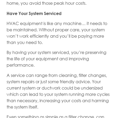
home, you avoid those peak hour costs.
Have Your System Serviced
HVAC equipment is like any machine… it needs to
be maintained. Without proper care, your system
won’t work efficiently and you’ll be paying more
than you need to.
By having your system serviced, you’re preserving
the life of your equipment and improving
performance.
A service can range from cleaning, filter changes,
system repairs or just some friendly advice. Your
current system or ductwork could be undersized
which can lead to your system running more cycles
than necessary, increasing your costs and harming
the system itself.
Even something as simple as a filter change, can