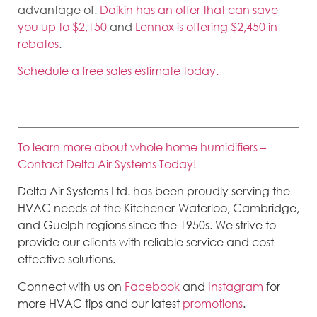
advantage of.
Daikin has an offer that can save
you up to $2,150
and
Lennox is offering $2,450 in
rebates
.
Schedule a free sales estimate today.
To learn more about whole home humidifiers –
Contact Delta Air Systems Today!
Delta Air Systems Ltd. has been proudly serving the
HVAC needs of the Kitchener-Waterloo, Cambridge,
and Guelph regions since the 1950s. We strive to
provide our clients with reliable service and cost-
effective solutions.
Connect with us on
Facebook
and
Instagram
for
more HVAC tips and our latest
promotions
.