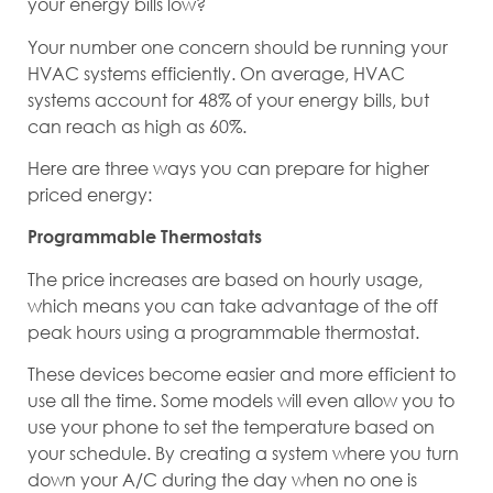
your energy bills low?
Your number one concern should be running your
HVAC systems efficiently. On average, HVAC
systems account for 48% of your energy bills, but
can reach as high as 60%.
Here are three ways you can prepare for higher
priced energy:
Programmable Thermostats
The price increases are based on hourly usage,
which means you can take advantage of the off
peak hours using a programmable thermostat.
These devices become easier and more efficient to
use all the time. Some models will even allow you to
use your phone to set the temperature based on
your schedule. By creating a system where you turn
down your A/C during the day when no one is