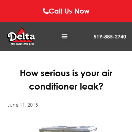
Call Us Now
How serious is your air
conditioner leak?
June 11, 2015