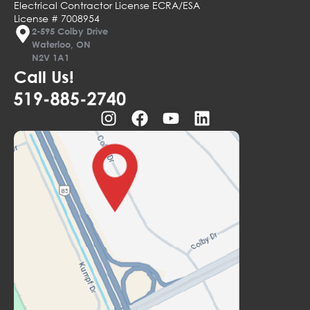
Electrical Contractor License ECRA/ESA
License # 7008954
2-595 Colby Drive
Waterloo, ON
N2V 1A1
Call Us!