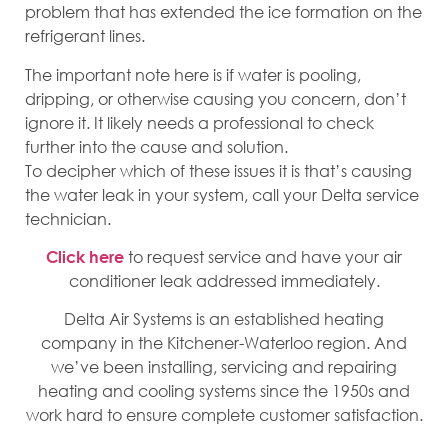
problem that has extended the ice formation on the
refrigerant lines.
The important note here is if water is pooling,
dripping, or otherwise causing you concern, don’t
ignore it. It likely needs a professional to check
further into the cause and solution.
To decipher which of these issues it is that’s causing
the water leak in your system, call your Delta service
technician.
to request service and have your air
Click here
conditioner leak addressed immediately.
Delta Air Systems is an established heating
company in the Kitchener-Waterloo region. And
we’ve been installing, servicing and repairing
heating and cooling systems since the 1950s and
work hard to ensure complete customer satisfaction.