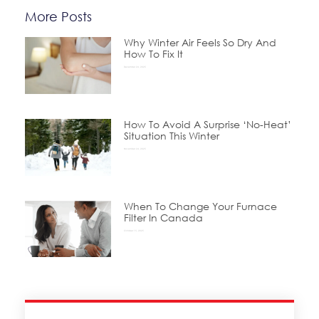
More Posts
Why Winter Air Feels So Dry And
How To Fix It
December 24, 2025
How To Avoid A Surprise ‘No-Heat’
Situation This Winter
November 24, 2025
When To Change Your Furnace
Filter In Canada
October 15, 2025