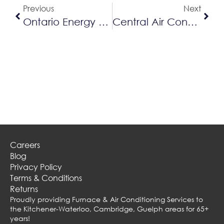
Previous
Next
Ontario Energy Prices Are On The Rise
Central Air Conditioning Vs. Ductless Air Conditioning
Careers
Blog
Privacy Policy
Terms & Conditions
Returns
Proudly providing Furnace & Air Conditioning Services to
the Kitchener-Waterloo, Cambridge, Guelph areas for 65+
years!