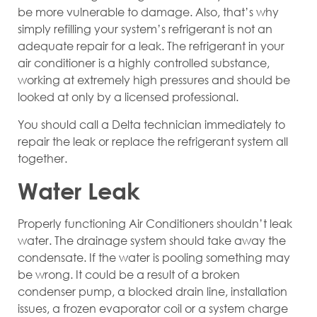
be more vulnerable to damage. Also, that’s why
simply refilling your system’s refrigerant is not an
adequate repair for a leak. The refrigerant in your
air conditioner is a highly controlled substance,
working at extremely high pressures and should be
looked at only by a licensed professional.
You should call a Delta technician immediately to
repair the leak or replace the refrigerant system all
together.
Water Leak
Properly functioning Air Conditioners shouldn’t leak
water. The drainage system should take away the
condensate. If the water is pooling something may
be wrong. It could be a result of a broken
condenser pump, a blocked drain line, installation
issues, a frozen evaporator coil or a system charge