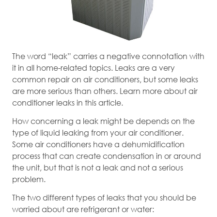
The word “leak” carries a negative connotation with
it in all home-related topics. Leaks are a very
common repair on air conditioners, but some leaks
are more serious than others. Learn more about air
conditioner leaks in this article.
How concerning a leak might be depends on the
type of liquid leaking from your air conditioner.
Some air conditioners have a dehumidification
process that can create condensation in or around
the unit, but that is not a leak and not a serious
problem.
The two different types of leaks that you should be
worried about are refrigerant or water: