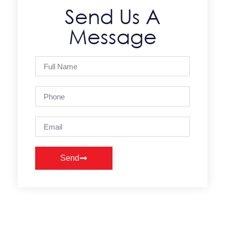
Send Us A
Message
Send
Alternative: