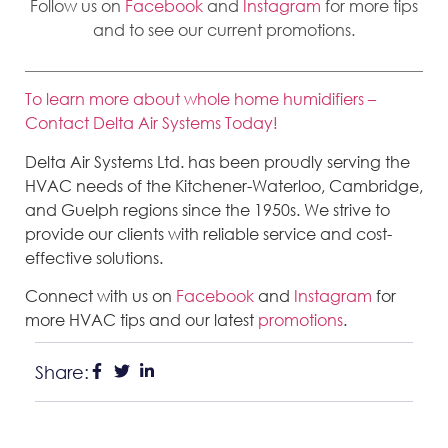
Follow us on
Facebook
and
Instagram
for more tips
and to see our current promotions.
To learn more about whole home humidifiers –
Contact Delta Air Systems Today!
Delta Air Systems Ltd. has been proudly serving the
HVAC needs of the Kitchener-Waterloo, Cambridge,
and Guelph regions since the 1950s. We strive to
provide our clients with reliable service and cost-
effective solutions.
Connect with us on
Facebook
and
Instagram
for
more HVAC tips and our latest
promotions
.
Share: