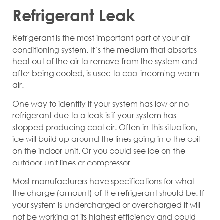
Refrigerant Leak
Refrigerant is the most important part of your air
conditioning system. It’s the medium that absorbs
heat out of the air to remove from the system and
after being cooled, is used to cool incoming warm
air.
One way to identify if your system has low or no
refrigerant due to a leak is if your system has
stopped producing cool air. Often in this situation,
ice will build up around the lines going into the coil
on the indoor unit. Or you could see ice on the
outdoor unit lines or compressor.
Most manufacturers have specifications for what
the charge (amount) of the refrigerant should be. If
your system is undercharged or overcharged it will
not be working at its highest efficiency and could