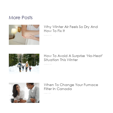
More Posts
Why Winter Air Feels So Dry And
How To Fix It
December 24, 2025
How To Avoid A Surprise ‘No-Heat’
Situation This Winter
November 24, 2025
When To Change Your Furnace
Filter In Canada
October 15, 2025