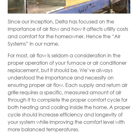
Since our inception, Delta has focused on the
importance of air flow and how it affects utility costs
and comfort for the homeowner. Hence the “Air
Systems” in our name.
For most, air flow is seldom a consideration in the
proper operation of your furnace or air conditioner
replacement, but it should be. We’ve always
understood the importance and necessity on
ensuring proper air flow. Each supply and return air
grille requires a specific, measured amount of air
through it to complete the proper comfort cycle for
both heating and cooling inside the home. A proper
cycle should increase efficiency and longevity of
your system while improving the comfort level with
more balanced temperatures.