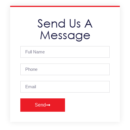
Send Us A
Message
Send
Alternative: