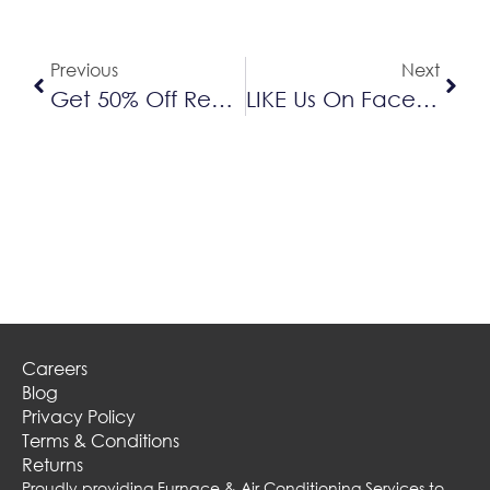
Previous
Next
Get 50% Off Replacement Filters And Humidifier Pads When You Schedule A/C Maintenance This Spring
LIKE Us On Facebook For Your Chance To Win FREE Air Conditioner Maintenance From Delta
Careers
Blog
Privacy Policy
Terms & Conditions
Returns
Proudly providing Furnace & Air Conditioning Services to