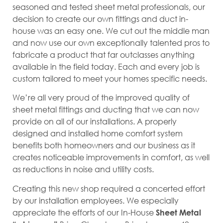
seasoned and tested sheet metal professionals, our
decision to create our own fittings and duct in-
house was an easy one. We cut out the middle man
and now use our own exceptionally talented pros to
fabricate a product that far outclasses anything
available in the field today. Each and every job is
custom tailored to meet your homes specific needs.
We’re all very proud of the improved quality of
sheet metal fittings and ducting that we can now
provide on all of our installations. A properly
designed and installed home comfort system
benefits both homeowners and our business as it
creates noticeable improvements in comfort, as well
as reductions in noise and utility costs.
Creating this new shop required a concerted effort
by our installation employees. We especially
appreciate the efforts of our In-House
Sheet Metal