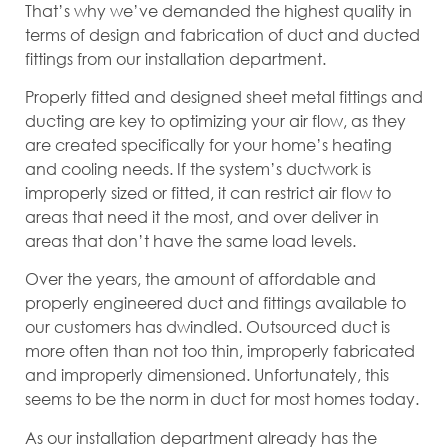
That’s why we’ve demanded the highest quality in
terms of design and fabrication of duct and ducted
fittings from our installation department.
Properly fitted and designed sheet metal fittings and
ducting are key to optimizing your air flow, as they
are created specifically for your home’s heating
and cooling needs. If the system’s ductwork is
improperly sized or fitted, it can restrict air flow to
areas that need it the most, and over deliver in
areas that don’t have the same load levels.
Over the years, the amount of affordable and
properly engineered duct and fittings available to
our customers has dwindled. Outsourced duct is
more often than not too thin, improperly fabricated
and improperly dimensioned. Unfortunately, this
seems to be the norm in duct for most homes today.
As our installation department already has the