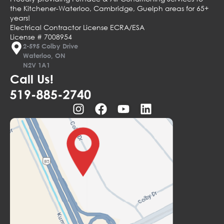
the Kitchener-Waterloo, Cambridge, Guelph areas for 65+
years!
Electrical Contractor License ECRA/ESA
License # 7008954
2-595 Colby Drive
Waterloo, ON
N2V 1A1
Call Us!