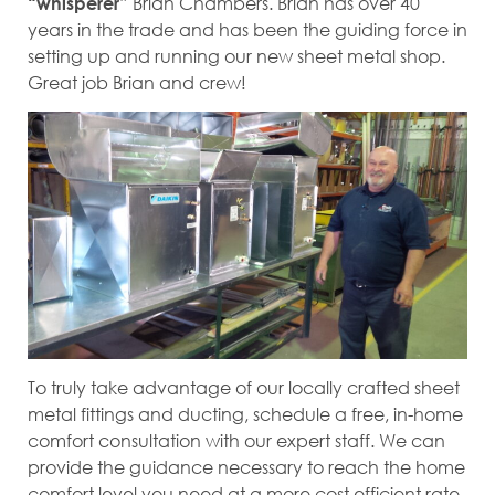
Brian Chambers. Brian has over 40
“whisperer”
years in the trade and has been the guiding force in
setting up and running our new sheet metal shop.
Great job Brian and crew!
To truly take advantage of our locally crafted sheet
metal fittings and ducting, schedule a free, in-home
comfort consultation with our expert staff. We can
provide the guidance necessary to reach the home
comfort level you need at a more cost efficient rate.