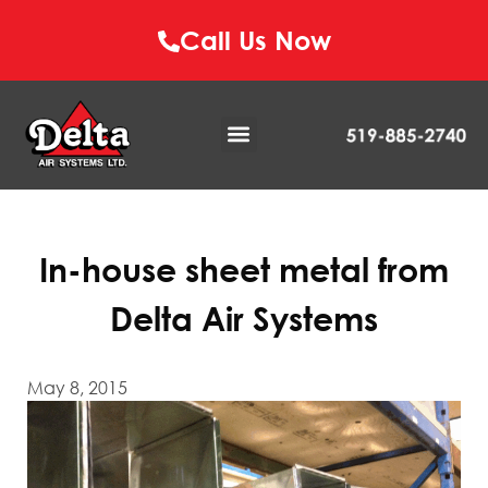
Call Us Now
In-house sheet metal from
Delta Air Systems
May 8, 2015