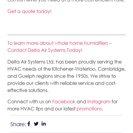
Get a quote today!
To learn more about whole home humidifiers –
Contact Delta Air Systems Today!
Delta Air Systems Ltd. has been proudly serving the
HVAC needs of the Kitchener-Waterloo, Cambridge,
and Guelph regions since the 1950s. We strive to
provide our clients with reliable service and cost-
effective solutions.
Connect with us on
Facebook
and
Instagram
for
more HVAC tips and our latest
promotions
.
Share: