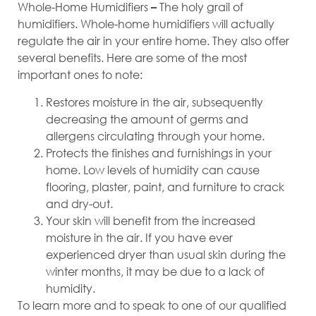
Whole-Home Humidifiers
The holy grail of
–
humidifiers. Whole-home humidifiers will actually
regulate the air in your entire home. They also offer
several benefits. Here are some of the most
important ones to note:
Restores moisture in the air, subsequently
decreasing the amount of germs and
allergens circulating through your home.
Protects the finishes and furnishings in your
home. Low levels of humidity can cause
flooring, plaster, paint, and furniture to crack
and dry-out.
Your skin will benefit from the increased
moisture in the air. If you have ever
experienced dryer than usual skin during the
winter months, it may be due to a lack of
humidity.
To learn more and to speak to one of our qualified