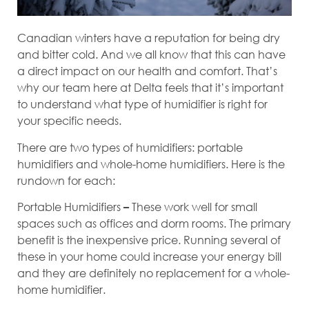
Canadian winters have a reputation for being dry
and bitter cold. And we all know that this can have
a direct impact on our health and comfort. That’s
why our team here at Delta feels that it’s important
to understand what type of humidifier is right for
your specific needs.
There are two types of humidifiers: portable
humidifiers and whole-home humidifiers. Here is the
rundown for each:
Portable Humidifiers
These work well for small
–
spaces such as offices and dorm rooms. The primary
benefit is the inexpensive price. Running several of
these in your home could increase your energy bill
and they are definitely no replacement for a whole-
home humidifier.