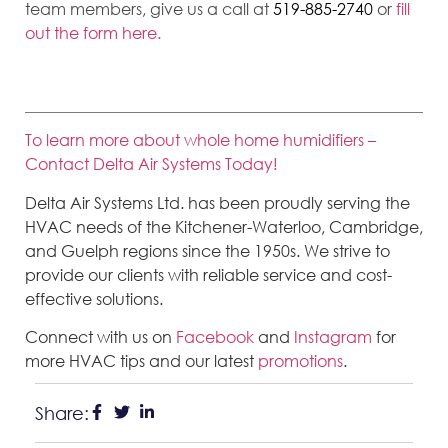
team members, give us a call at
519-885-2740
or
fill
out the form here.
To learn more about whole home humidifiers –
Contact Delta Air Systems Today!
Delta Air Systems Ltd. has been proudly serving the
HVAC needs of the Kitchener-Waterloo, Cambridge,
and Guelph regions since the 1950s. We strive to
provide our clients with reliable service and cost-
effective solutions.
Connect with us on
Facebook
and
Instagram
for
more HVAC tips and our latest
promotions
.
Share: