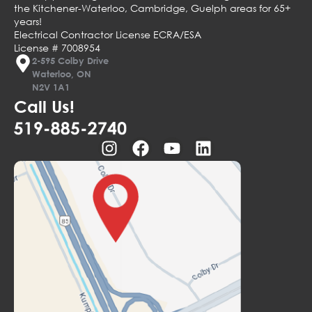
the Kitchener-Waterloo, Cambridge, Guelph areas for 65+
years!
Electrical Contractor License ECRA/ESA
License # 7008954
2-595 Colby Drive
Waterloo, ON
N2V 1A1
Call Us!