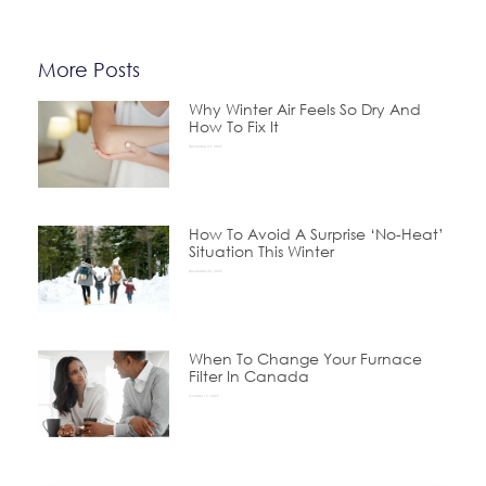
More Posts
Why Winter Air Feels So Dry And
How To Fix It
December 24, 2025
How To Avoid A Surprise ‘No-Heat’
Situation This Winter
November 24, 2025
When To Change Your Furnace
Filter In Canada
October 15, 2025