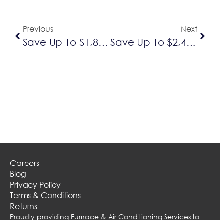
Previous
Next
Save Up To $1,800 On A New Daikin Furnace And Air Conditioner
Save Up To $2,450 On The Purchase Of A Lennox Furnace And Air Conditioner
Careers
Blog
Privacy Policy
Terms & Conditions
Returns
Proudly providing Furnace & Air Conditioning Services to