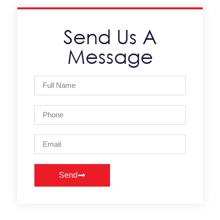
Send Us A
Message
Send
Alternative: