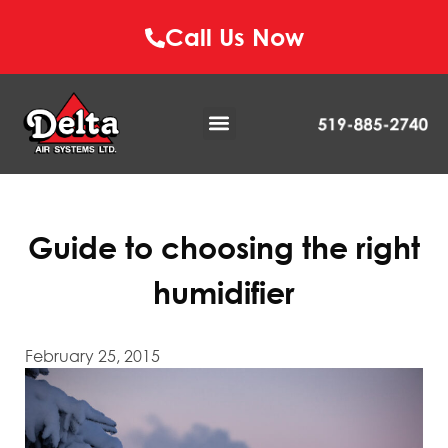
Call Us Now
Guide to choosing the right
humidifier
February 25, 2015