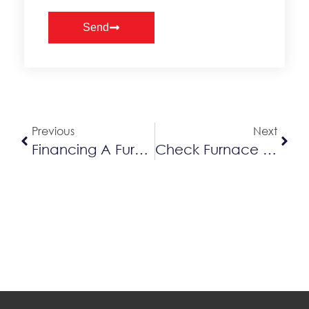
Send
Alternative:
Previous
Next
Financing A Furnace In Kitchener-Waterloo
Check Furnace Pipes When It’s Snowing