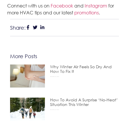
Connect with us on
Facebook
and
Instagram
for
more HVAC tips and our latest
promotions
.
Share:
More Posts
Why Winter Air Feels So Dry And
How To Fix It
December 24, 2025
How To Avoid A Surprise ‘No-Heat’
Situation This Winter
November 24, 2025