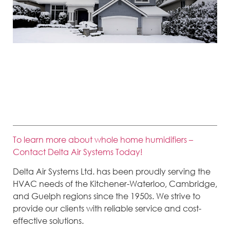
If the temperature significantly drops and we experience lower-than-
normal temperatures, take a few steps to help your furnace keep the
home warm and comfortable.
To learn more about whole home humidifiers –
Contact Delta Air Systems Today!
Delta Air Systems Ltd. has been proudly serving the
HVAC needs of the Kitchener-Waterloo, Cambridge,
and Guelph regions since the 1950s. We strive to
provide our clients with reliable service and cost-
effective solutions.