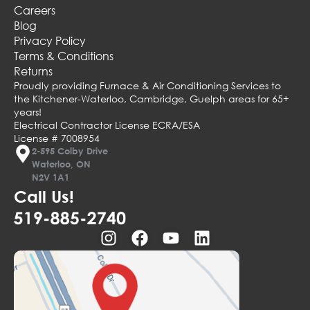
Careers
Blog
Privacy Policy
Terms & Conditions
Returns
Proudly providing Furnace & Air Conditioning Services to
the Kitchener-Waterloo, Cambridge, Guelph areas for 65+
years!
Electrical Contractor License ECRA/ESA
License # 7008954
2-595 Colby Drive
Waterloo, ON
N2V 1A1
Call Us!