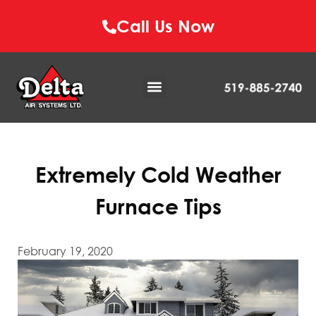
Call Us Now
Extremely Cold Weather
Furnace Tips
February 19, 2020