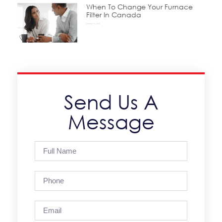
When To Change Your Furnace
Filter In Canada
October 15, 2025
Send Us A
Message