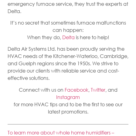
emergency furnace service, they trust the experts at
Delta.
It’s no secret that sometimes furnace malfunctions
can happen:
When they do,
Delta
is here to help!
Delta Air Systems Ltd. has been proudly serving the
HVAC needs of the Kitchener-Waterloo, Cambridge,
and Guelph regions since the 1950s. We strive to
provide our clients with reliable service and cost-
effective solutions.
Connect with us on
Facebook
,
Twitter
, and
Instagram
for more HVAC tips and to be the first to see our
latest promotions.
To learn more about whole home humidifiers –