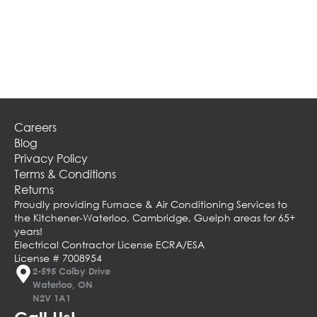
Careers
Blog
Privacy Policy
Terms & Conditions
Returns
Proudly providing Furnace & Air Conditioning Services to
the Kitchener-Waterloo, Cambridge, Guelph areas for 65+
years!
Electrical Contractor License ECRA/ESA
License # 7008954
2-595 Colby Drive
Waterloo, ON
N2V 1A1