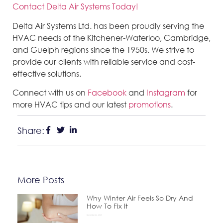
Contact Delta Air Systems Today!
Delta Air Systems Ltd. has been proudly serving the
HVAC needs of the Kitchener-Waterloo, Cambridge,
and Guelph regions since the 1950s. We strive to
provide our clients with reliable service and cost-
effective solutions.
Connect with us on
Facebook
and
Instagram
for
more HVAC tips and our latest
promotions
.
Share:
More Posts
Why Winter Air Feels So Dry And
How To Fix It
December 24, 2025