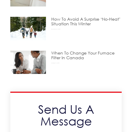
How To Avoid A Surprise ‘No-Heat’
Situation This Winter
November 24, 2025
When To Change Your Furnace
Filter In Canada
October 15, 2025
Send Us A
Message