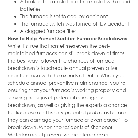
A broken thermostat or a thermostat with dead
batteries
The furnace is set to cool by accident
The furnace switch was turned off by accident
A clogged furnace filter
How To Help Prevent Sudden Furnace Breakdowns
While it’s true that sometimes even the best-
maintained furnaces can still break down at times,
the best way to lower the chances of furnace
breakdown is to schedule annual preventative
maintenance with the experts at Delta. When you
schedule annual preventive maintenance, you’re
ensuring that your furnace is working properly and
showing no signs of potential damage or
breakdown, as well as giving the experts a chance
to diagnose and fix any potential problems before
they can damage your furnace or even cause it to
break down. When the residents of Kitchener-
Waterloo need preventive maintenance or