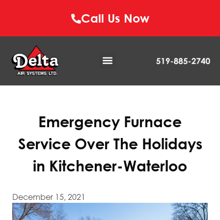
Call Us Now
Emergency Furnace
Service Over The Holidays
in Kitchener-Waterloo
December 15, 2021