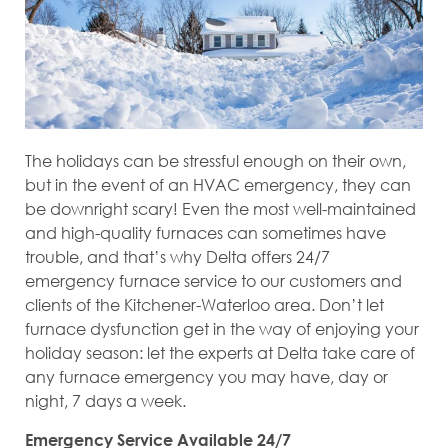
The holidays can be stressful enough on their own,
but in the event of an HVAC emergency, they can
be downright scary! Even the most well-maintained
and high-quality furnaces can sometimes have
trouble, and that’s why Delta offers 24/7
emergency furnace service to our customers and
clients of the Kitchener-Waterloo area. Don’t let
furnace dysfunction get in the way of enjoying your
holiday season: let the experts at Delta take care of
any furnace emergency you may have, day or
night, 7 days a week.
Emergency Service Available 24/7