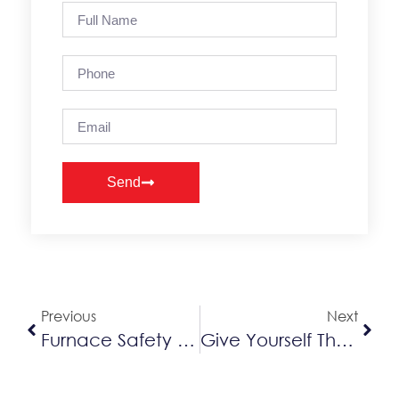
Send
Alternative:
Previous
Next
Furnace Safety Tips
Give Yourself The Gift Of An HVAC Protection Plan