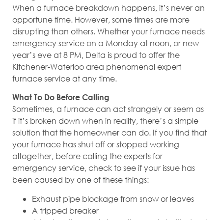
When a furnace breakdown happens, it’s never an
opportune time. However, some times are more
disrupting than others. Whether your furnace needs
emergency service on a Monday at noon, or new
year’s eve at 8 PM, Delta is proud to offer the
Kitchener-Waterloo area phenomenal expert
furnace service at any time.
What To Do Before Calling
Sometimes, a furnace can act strangely or seem as
if it’s broken down when in reality, there’s a simple
solution that the homeowner can do. If you find that
your furnace has shut off or stopped working
altogether, before calling the experts for
emergency service, check to see if your issue has
been caused by one of these things:
Exhaust pipe blockage from snow or leaves
A tripped breaker