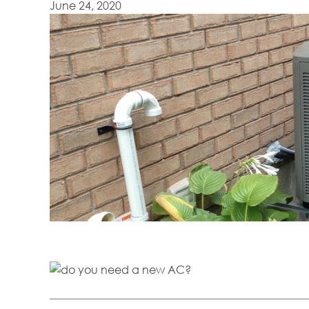
June 24, 2020
Are you in need of a new air conditioner? Here are some signs that yo