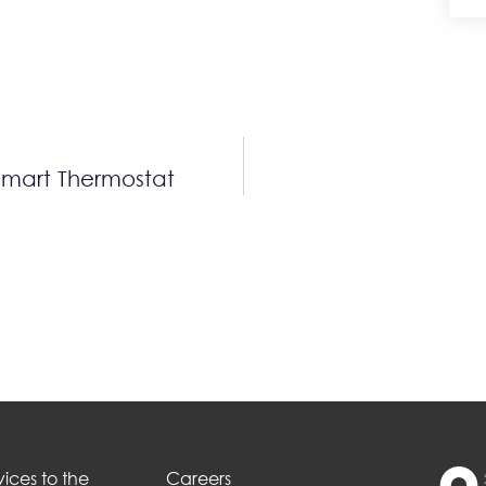
Smart Thermostat
ices to the
Careers