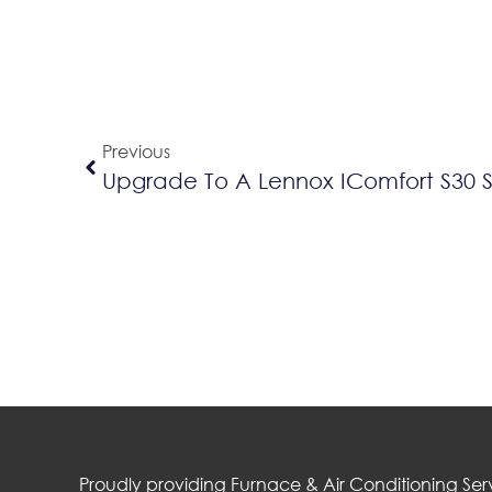
Previous
Upgrade To A Lennox IComfort S30 
Proudly providing Furnace & Air Conditioning Serv