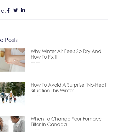
re:
e Posts
Why Winter Air Feels So Dry And
How To Fix It
December 24, 2025
How To Avoid A Surprise ‘No-Heat’
Situation This Winter
November 24, 2025
When To Change Your Furnace
Filter In Canada
October 15, 2025