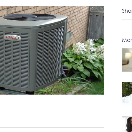
Sha
Mor
u should start considering upgrading to a new AC!