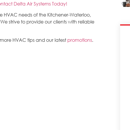
ntact Delta Air Systems Today!
the HVAC needs of the Kitchener-Waterloo,
 strive to provide our clients with reliable
 more HVAC tips and our latest
promotions
.