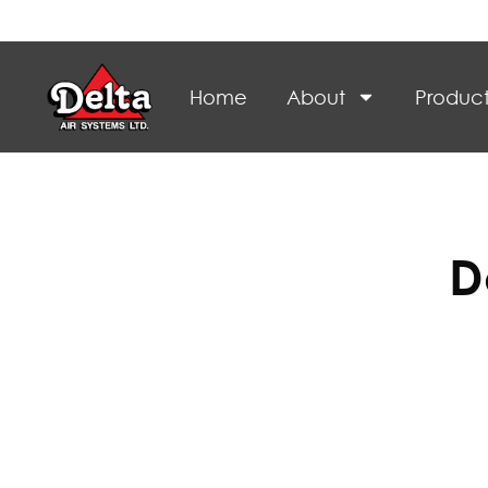
Home
About
Product
D