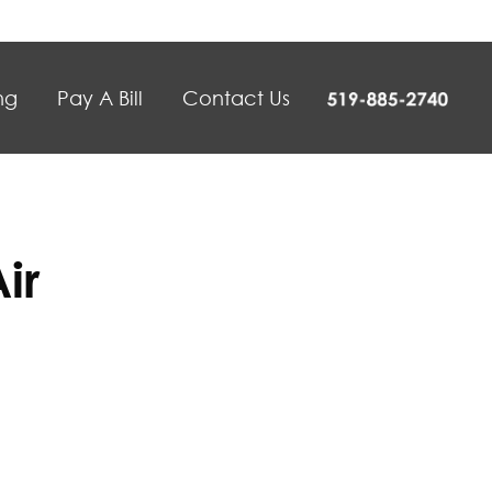
ng
Pay A Bill
Contact Us
ir