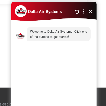
Next
5 Reasons To Replace The AC
2-595 Colby Drive