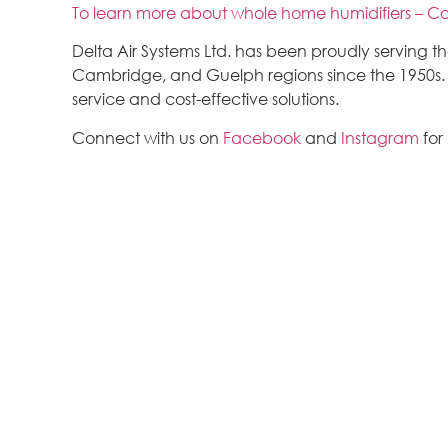
To learn more about whole home humidifiers – Co
Delta Air Systems Ltd. has been proudly serving 
Cambridge, and Guelph regions since the 1950s. We
service and cost-effective solutions.
Connect with us on
Facebook
and
Instagram
for