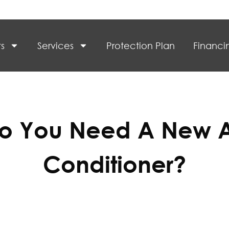
s
Services
Protection Plan
Financi
o You Need A New A
Conditioner?