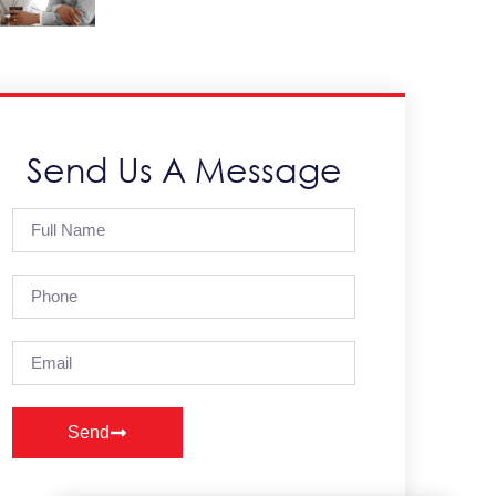
Send Us A Message
Send
Alternative: