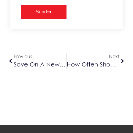
Send
Alternative:
Previous
Next
Save On A New AC With Our Lennox Summer Promotion
How Often Should You Service An AC?