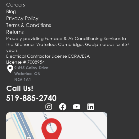
Careers
Blog
Privacy Policy
Terms & Conditions
Returns
Proudly providing Furnace & Air Conditioning Services to
the Kitchener-Waterloo, Cambridge, Guelph areas for 65+
years!
Electrical Contractor License ECRA/ESA
License # 7008954
2-595 Colby Drive
Waterloo, ON
N2V 1A1
Call Us!