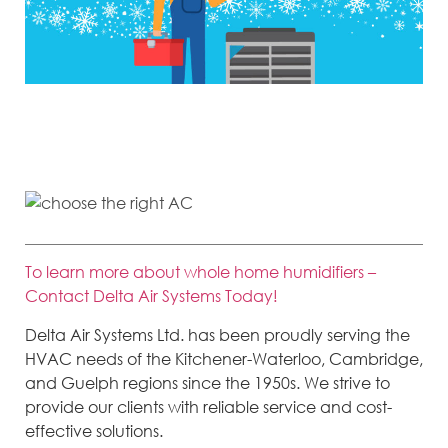
Most people don’t think about their air conditioner much, but it’s an
important system in your home and is directly responsible for keeping you
and your family comfortable when the temperature rises.
To learn more about whole home humidifiers –
Contact Delta Air Systems Today!
Delta Air Systems Ltd. has been proudly serving the
HVAC needs of the Kitchener-Waterloo, Cambridge,
and Guelph regions since the 1950s. We strive to
provide our clients with reliable service and cost-
effective solutions.