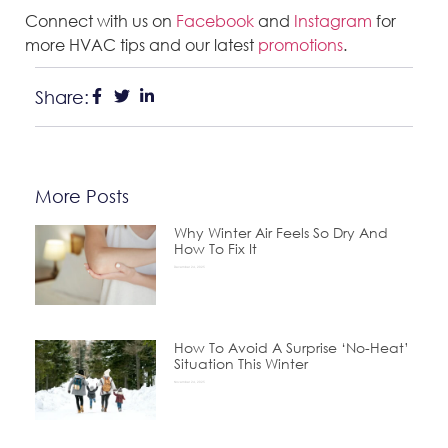
Connect with us on
Facebook
and
Instagram
for
more HVAC tips and our latest
promotions
.
Share:
More Posts
Why Winter Air Feels So Dry And
How To Fix It
December 24, 2025
How To Avoid A Surprise ‘No-Heat’
Situation This Winter
November 24, 2025