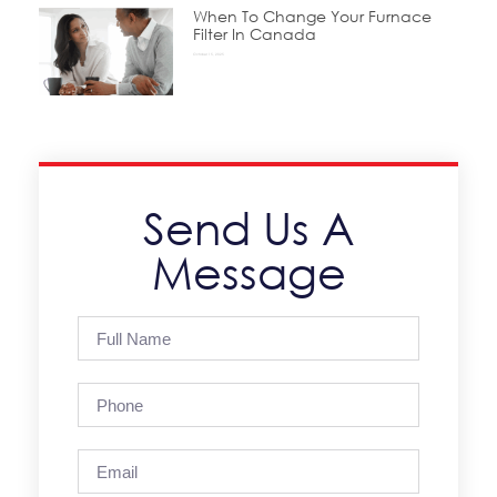
When To Change Your Furnace
Filter In Canada
October 15, 2025
Send Us A
Message