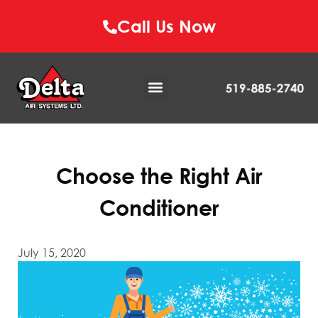
Call Us Now
Choose the Right Air
Conditioner
July 15, 2020