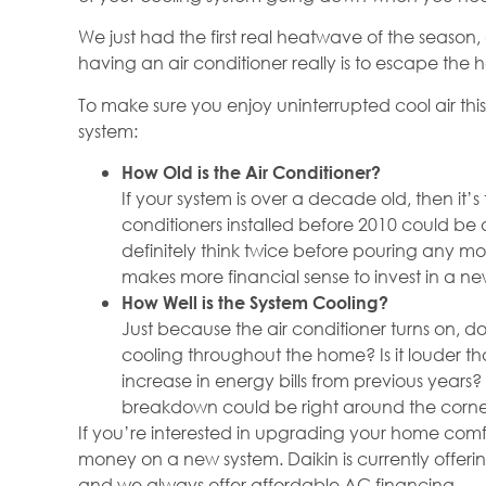
We just had the first real heatwave of the season,
having an air conditioner really is to escape the
To make sure you enjoy uninterrupted cool air thi
system:
How Old is the Air Conditioner?
If your system is over a decade old, then it’s
conditioners installed before 2010 could be
definitely think twice before pouring any mon
makes more financial sense to invest in a ne
How Well is the System Cooling?
Just because the air conditioner turns on, do
cooling throughout the home? Is it louder th
increase in energy bills from previous years? 
breakdown could be right around the corne
If you’re interested in upgrading your home comf
money on a new system. Daikin is currently offer
and we always offer affordable AC financing.