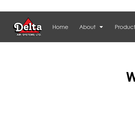
Home
About
Product
W