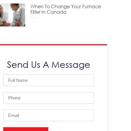
When To Change Your Furnace
Filter In Canada
October 15, 2025
Send Us A Message