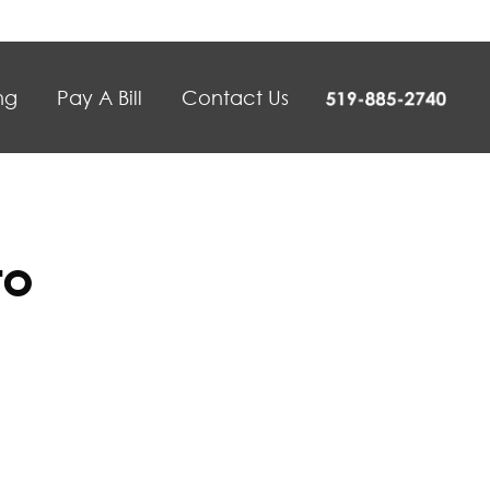
ng
Pay A Bill
Contact Us
to