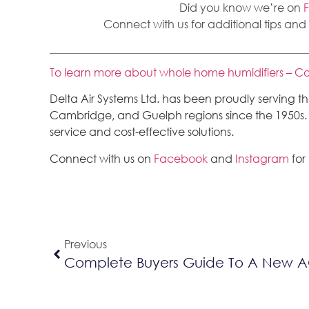
Did you know we’re on
Connect with us for additional tips and
To learn more about whole home humidifiers – Co
Delta Air Systems Ltd. has been proudly serving 
Cambridge, and Guelph regions since the 1950s. We
service and cost-effective solutions.
Connect with us on
Facebook
and
Instagram
for
Previous
Complete Buyers Guide To A New 