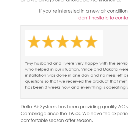
If you’re interested in a new air conditi
don’t hesitate to conta
“My husband and I were very happy with the servic
who helped in our situation. Vince and Dakota were 
installation was done in one day and no mess left 
questions so that we received the product that met 
has been 3 weeks now and everything is operating 
Delta Air Systems has been providing quality AC 
Cambridge since the 1950s. We have the experie
comfortable season after season.