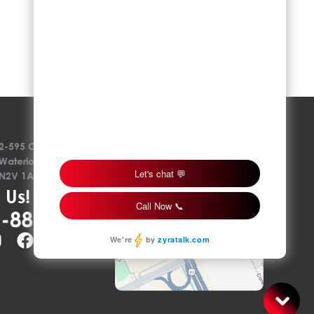
2-595 Colby Drive
Waterloo, ON
N2V 1A1
 Us!