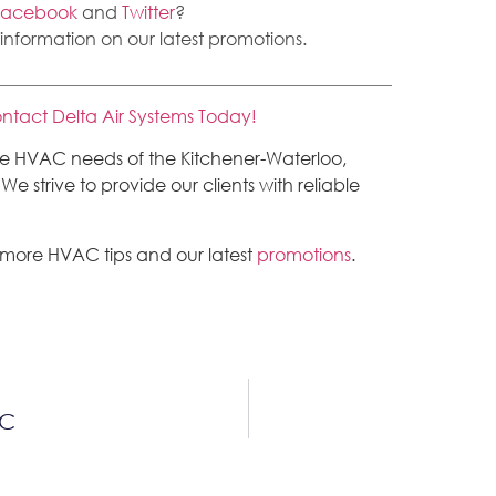
Facebook
and
Twitter
?
 information on our latest promotions.
ntact Delta Air Systems Today!
the HVAC needs of the Kitchener-Waterloo,
 strive to provide our clients with reliable
 more HVAC tips and our latest
promotions
.
AC