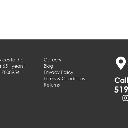
ices to the
Careers
 65+ years!
Blog
# 7008954
Privacy Policy
Terms & Conditions
Call
Returns