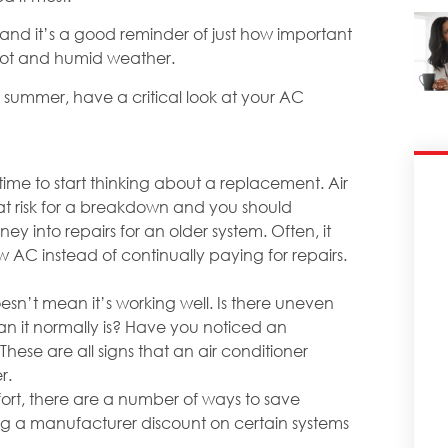
 and it’s a good reminder of just how important
 hot and humid weather.
s summer, have a critical look at your AC
 time to start thinking about a replacement. Air
 at risk for a breakdown and you should
ey into repairs for an older system. Often, it
w AC instead of continually paying for repairs.
esn’t mean it’s working well. Is there uneven
an it normally is? Have you noticed an
These are all signs that an air conditioner
r.
ort, there are a number of ways to save
ing a manufacturer discount on certain systems