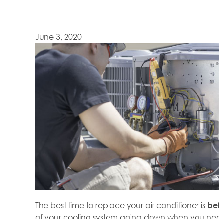
June 3, 2020
The best time to replace your air conditioner is
be
of your cooling system going down when you need