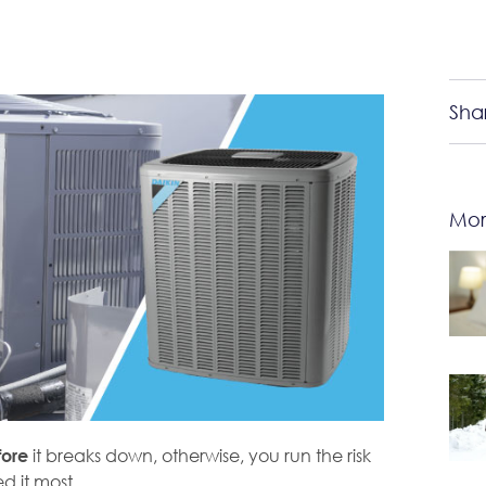
Sha
Mor
it breaks down, otherwise, you run the risk
fore
 it most.