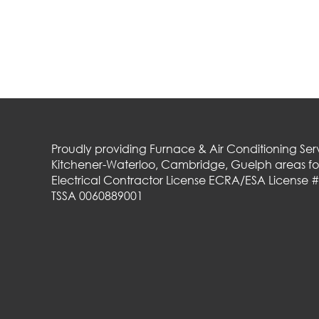
Proudly providing Furnace & Air Conditioning Serv
Kitchener-Waterloo, Cambridge, Guelph areas for
Electrical Contractor License ECRA/ESA License 
TSSA 0060889001