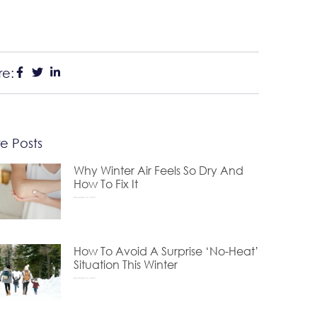
re:
e Posts
Why Winter Air Feels So Dry And
How To Fix It
December 24, 2025
How To Avoid A Surprise ‘No-Heat’
Situation This Winter
November 24, 2025