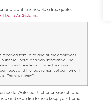
oner and want to schedule a free quote,
ct Delta Air Systems.
e received from Delta and all the employees
punctual, polite and very informative. The
behind. Josh the salesman asked us many
our needs and the requirements of our home. It
well. Thanks, Nancy”
service to Waterloo, Kitchener, Guelph and
nce and expertise to help keep your home