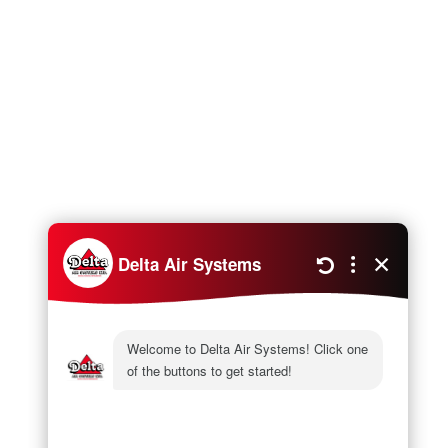
Next
What’s Ductless AC?