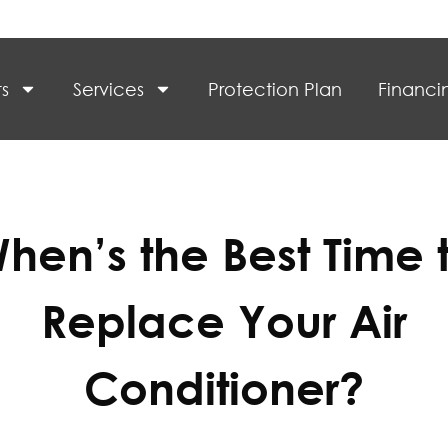
s
Services
Protection Plan
Financi
hen’s the Best Time 
Replace Your Air
Conditioner?