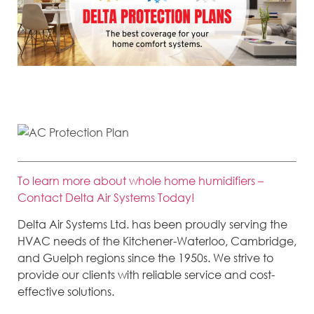
An air conditioner protection plan is offered by HVAC companies and
includes a number of benefits for an affordable monthly payment.
To learn more about whole home humidifiers –
Contact Delta Air Systems Today!
Delta Air Systems Ltd. has been proudly serving the
HVAC needs of the Kitchener-Waterloo, Cambridge,
and Guelph regions since the 1950s. We strive to
provide our clients with reliable service and cost-
effective solutions.