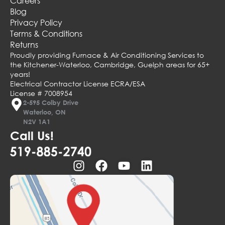
Careers
Blog
Privacy Policy
Terms & Conditions
Returns
Proudly providing Furnace & Air Conditioning Services to
the Kitchener-Waterloo, Cambridge, Guelph areas for 65+
years!
Electrical Contractor License ECRA/ESA
License # 7008954
2-595 Colby Drive
Waterloo, ON
N2V 1A1
Call Us!