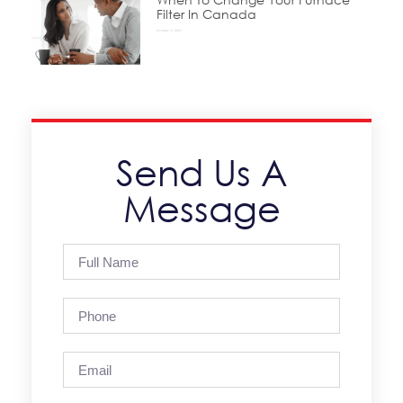
Filter In Canada
October 15, 2025
Send Us A
Message