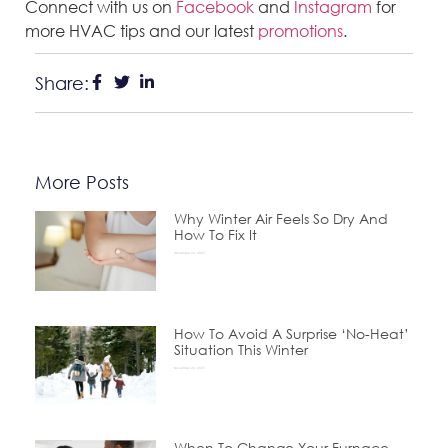
Connect with us on
Facebook
and
Instagram
for
more HVAC tips and our latest
promotions
.
Share:
More Posts
Why Winter Air Feels So Dry And
How To Fix It
December 24, 2025
How To Avoid A Surprise ‘No-Heat’
Situation This Winter
November 24, 2025
When To Change Your Furnace