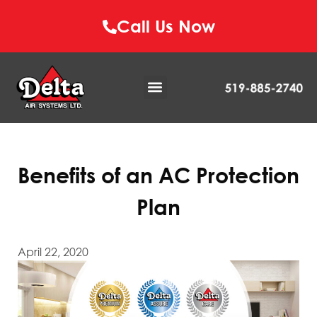
Call Us Now
Benefits of an AC Protection
Plan
April 22, 2020