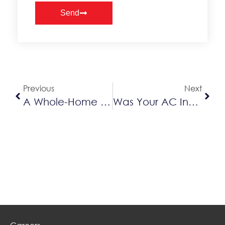
Send
Alternative:
Previous
Next
A Whole-Home Lennox System Starting At Only $62 A Month
Was Your AC Installed Before 2010? It Might Be Time For An AC Replacement!