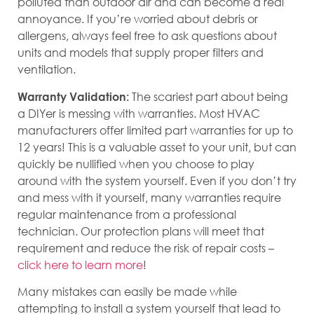
polluted than outdoor air and can become a real
annoyance. If you’re worried about debris or
allergens, always feel free to ask questions about
units and models that supply proper filters and
ventilation.
The scariest part about being
Warranty Validation:
a DIYer is messing with warranties. Most HVAC
manufacturers offer limited part warranties for up to
12 years! This is a valuable asset to your unit, but can
quickly be nullified when you choose to play
around with the system yourself. Even if you don’t try
and mess with it yourself, many warranties require
regular maintenance from a professional
technician. Our protection plans will meet that
requirement and reduce the risk of repair costs –
click here to learn more
!
Many mistakes can easily be made while
attempting to install a system yourself that lead to