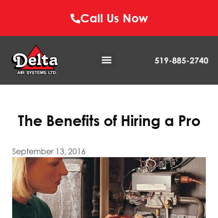
Call Us Now
The Benefits of Hiring a Pro
September 13, 2016