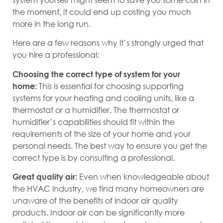
the moment, it could end up costing you much
more in the long run.
Here are a few reasons why it’s strongly urged that
you hire a professional:
Choosing the correct type of system for your
This is essential for choosing supporting
home:
systems for your heating and cooling units, like a
thermostat or a humidifier. The thermostat or
humidifier’s capabilities should fit within the
requirements of the size of your home and your
personal needs. The best way to ensure you get the
correct type is by consulting a professional.
Even when knowledgeable about
Great quality air:
the HVAC industry, we find many homeowners are
unaware of the benefits of indoor air quality
products. Indoor air can be significantly more