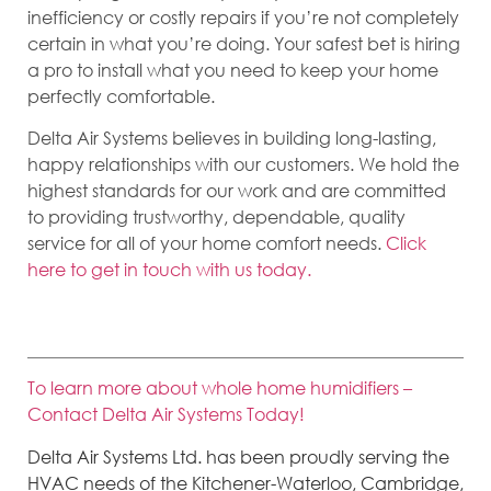
inefficiency or costly repairs if you’re not completely
certain in what you’re doing. Your safest bet is hiring
a pro to install what you need to keep your home
perfectly comfortable.
Delta Air Systems believes in building long-lasting,
happy relationships with our customers. We hold the
highest standards for our work and are committed
to providing trustworthy, dependable, quality
service for all of your home comfort needs.
Click
here to get in touch with us today.
To learn more about whole home humidifiers –
Contact Delta Air Systems Today!
Delta Air Systems Ltd. has been proudly serving the
HVAC needs of the Kitchener-Waterloo, Cambridge,