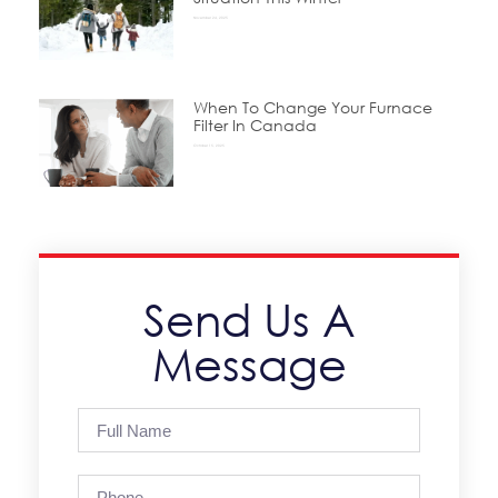
November 24, 2025
When To Change Your Furnace
Filter In Canada
October 15, 2025
Send Us A
Message