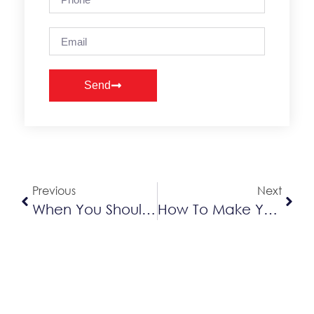
Send
Alternative:
Previous
Next
When You Should Be Tuning, Repairing Or Replacing Your Air Conditioner
How To Make Your Furnace Run Quieter