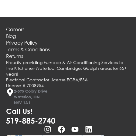
Careers
Blog
Privacy Policy
Terms & Conditions
Returns
Proudly providing Furnace & Air Conditioning Services to
the Kitchener-Waterloo, Cambridge, Guelph areas for 65+
years!
Electrical Contractor License ECRA/ESA
License # 7008954
2-595 Colby Drive
Waterloo, ON
N2V 1A1
Call Us!