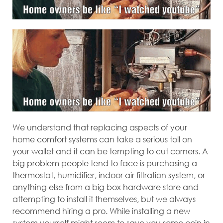
We understand that replacing aspects of your
home comfort systems can take a serious toll on
your wallet and it can be tempting to cut corners. A
big problem people tend to face is purchasing a
thermostat, humidifier, indoor air filtration system, or
anything else from a big box hardware store and
attempting to install it themselves, but we always
recommend hiring a pro. While installing a new
system yourself might seem to save you some coin in