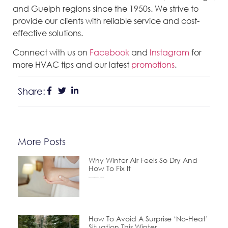
and Guelph regions since the 1950s. We strive to
provide our clients with reliable service and cost-
effective solutions.
Connect with us on
Facebook
and
Instagram
for
more HVAC tips and our latest
promotions
.
Share:
More Posts
Why Winter Air Feels So Dry And
How To Fix It
December 24, 2025
How To Avoid A Surprise ‘No-Heat’
Situation This Winter