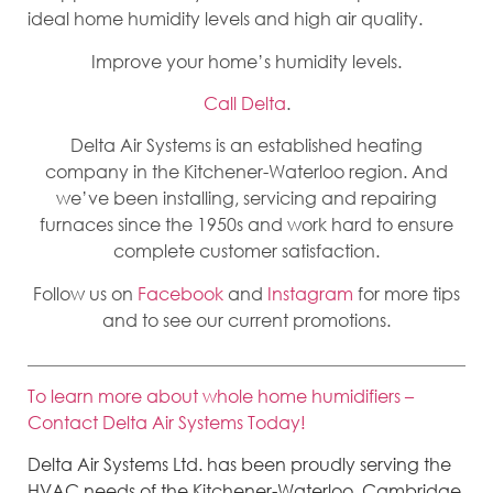
ideal home humidity levels and high air quality.
Improve your home’s humidity levels.
Call Delta
.
Delta Air Systems is an established heating
company in the Kitchener-Waterloo region. And
we’ve been installing, servicing and repairing
furnaces since the 1950s and work hard to ensure
complete customer satisfaction.
Follow us on
Facebook
and
Instagram
for more tips
and to see our current promotions.
To learn more about whole home humidifiers –
Contact Delta Air Systems Today!
Delta Air Systems Ltd. has been proudly serving the
HVAC needs of the Kitchener-Waterloo, Cambridge,