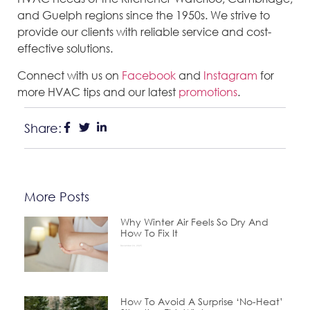
and Guelph regions since the 1950s. We strive to
provide our clients with reliable service and cost-
effective solutions.
Connect with us on
Facebook
and
Instagram
for
more HVAC tips and our latest
promotions
.
Share:
More Posts
Why Winter Air Feels So Dry And
How To Fix It
December 24, 2025
How To Avoid A Surprise ‘No-Heat’