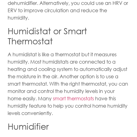
dehumidifier. Alternatively, you could use an HRV or
ERV to improve circulation and reduce the
humidity.
Humidistat or Smart
Thermostat
A humidistat is like a thermostat but it measures
humidity. Most humidistats are connected to a
heating and cooling system to automatically adjust
the moisture in the air. Another option is to use a
smart thermostat. With the right thermostat, you can
monitor and control the humidity levels in your
home easily. Many
smart thermostats
have this
humidity feature to help you control home humidity
levels conveniently.
Humidifier