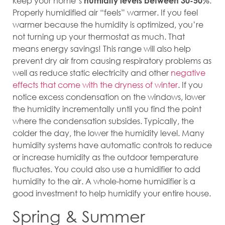
keep your home’s
.
humidity levels between 30-50%
Properly humidified air “feels” warmer. If you feel
warmer because the humidity is optimized, you’re
not turning up your thermostat as much. That
means energy savings! This range will also help
prevent dry air from causing respiratory problems as
well as reduce static electricity and other
negative
effects that come with the dryness of winter
. If you
notice excess condensation on the windows, lower
the humidity incrementally until you find the point
where the condensation subsides. Typically, the
colder the day, the lower the humidity level. Many
humidity systems have automatic controls to reduce
or increase humidity as the outdoor temperature
fluctuates. You could also use a humidifier to add
humidity to the air. A whole-home humidifier is a
good investment to help humidify your entire house.
Spring & Summer