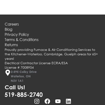
Careers
Blog
Privacy Policy
Terms & Conditions
Returns
Proudly providing Furnace & Air Conditioning Services to
the Kitchener-Waterloo, Cambridge, Guelph areas for 65+
years!
Electrical Contractor License ECRA/ESA
License # 7008954
2-595 Colby Drive
Waterloo, ON
N2V 1A1
Call Us!