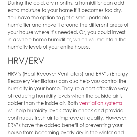
During the cold, dry months, a humidifier can add
extra moisture to your home if it becomes too dry.
You have the option to get a small portable
humidifier and move it around the different areas of
your house where it’s needed. Or, you could invest
in a whole-home humidifier, which will maintain the
humidity levels of your entire house.
HRV/ERV
HRV’s (Heat Recover Ventilators) and ERV’s (Energy
Recovery Ventilators) can also help you control the
humidity in your home. They’re a cost-effective way
of reducing humidity levels when the outside air is
colder than the inside air. Both
ventilation systems
will help humidity levels stay in check and provide
continuous fresh air to improve air quality. However,
ERV’s have the added benefit of preventing your
house from becoming overly dry in the winter and