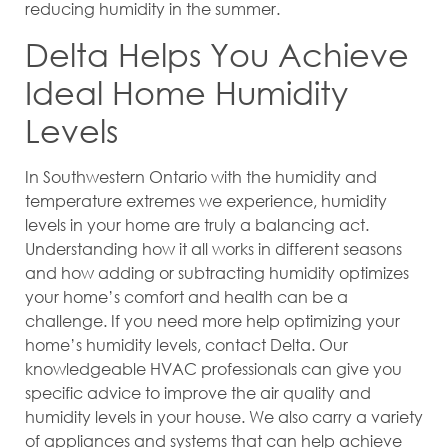
reducing humidity in the summer.
Delta Helps You Achieve
Ideal Home Humidity
Levels
In Southwestern Ontario with the humidity and
temperature extremes we experience, humidity
levels in your home are truly a balancing act.
Understanding how it all works in different seasons
and how adding or subtracting humidity optimizes
your home’s comfort and health can be a
challenge. If you need more help optimizing your
home’s humidity levels, contact Delta. Our
knowledgeable HVAC professionals can give you
specific advice to improve the air quality and
humidity levels in your house. We also carry a variety
of appliances and systems that can help achieve