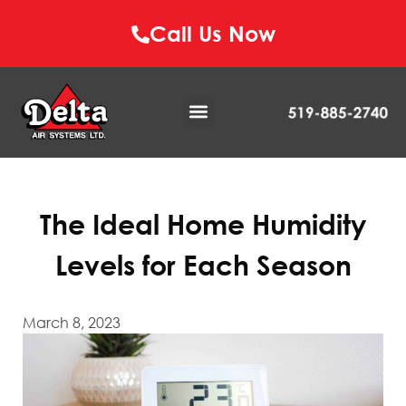
Call Us Now
The Ideal Home Humidity
Levels for Each Season
March 8, 2023