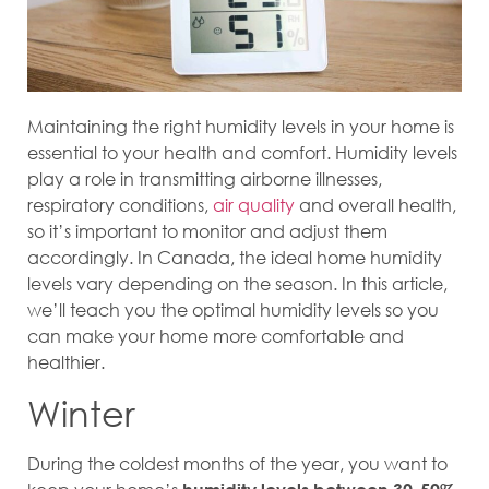
Maintaining the right humidity levels in your home is
essential to your health and comfort. Humidity levels
play a role in transmitting airborne illnesses,
respiratory conditions,
air quality
and overall health,
so it’s important to monitor and adjust them
accordingly. In Canada, the ideal home humidity
levels vary depending on the season. In this article,
we’ll teach you the optimal humidity levels so you
can make your home more comfortable and
healthier.
Winter
During the coldest months of the year, you want to