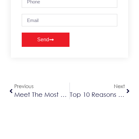
Send
Alternative:
Previous
Next
Meet The Most Efficient Furnace: The Lennox SLP99V
Top 10 Reasons A Heat Pump Can Be Better Than AC