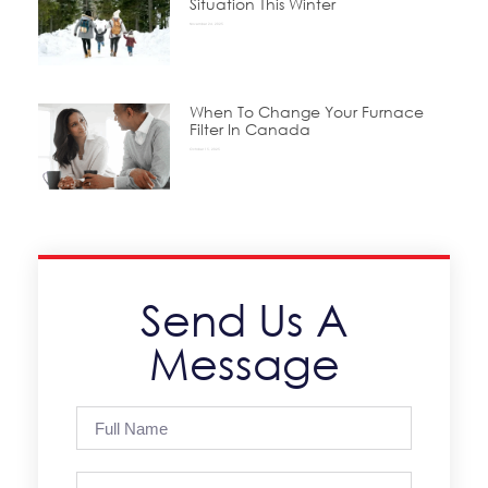
Situation This Winter
November 24, 2025
When To Change Your Furnace
Filter In Canada
October 15, 2025
Send Us A
Message