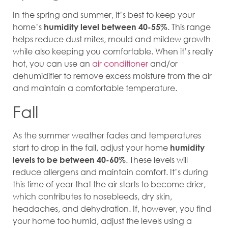
In the spring and summer, it’s best to keep your
home’s
. This range
humidity level between 40-55%
helps reduce dust mites, mould and mildew growth
while also keeping you comfortable. When it’s really
hot, you can use an
air conditioner
and/or
dehumidifier to remove excess moisture from the air
and maintain a comfortable temperature.
Fall
As the summer weather fades and temperatures
start to drop in the fall, adjust your home
humidity
. These levels will
levels to be between 40-60%
reduce allergens and maintain comfort. It’s during
this time of year that the air starts to become drier,
which contributes to nosebleeds, dry skin,
headaches, and dehydration. If, however, you find
your home too humid, adjust the levels using a