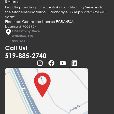
Returns
Proudly providing Furnace & Air Conditioning Services to
the Kitchener-Waterloo, Cambridge, Guelph areas for 65+
years!
Electrical Contractor License ECRA/ESA
License # 7008954
2-595 Colby Drive
Waterloo, ON
N2V 1A1
Call Us!