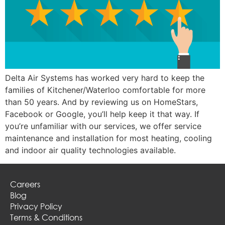
Delta Air Systems has worked very hard to keep the
families of Kitchener/Waterloo comfortable for more
than 50 years. And by reviewing us on HomeStars,
Facebook or Google, you’ll help keep it that way. If
you’re unfamiliar with our services, we offer service
maintenance and installation for most heating, cooling
and indoor air quality technologies available.
Careers
Blog
Privacy Policy
Terms & Conditions