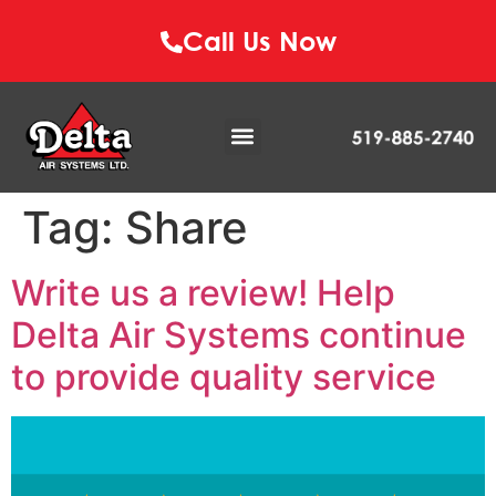
Call Us Now
Tag:
Share
Write us a review! Help
Delta Air Systems continue
to provide quality service