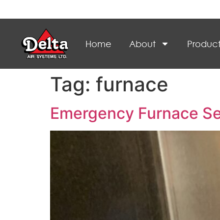
Home
About
Product
Tag:
furnace
Emergency Furnace Ser