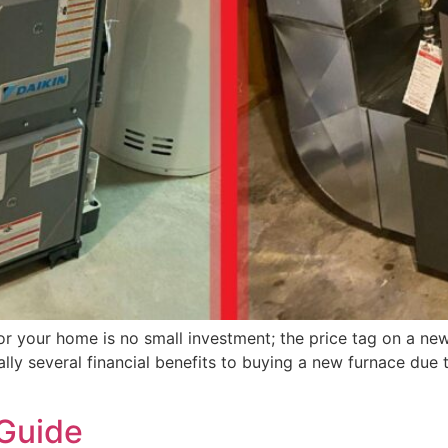
 for your home is no small investment; the price tag on a
y several financial benefits to buying a new furnace due to
Guide