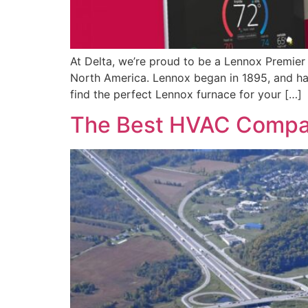
At Delta, we’re proud to be a Lennox Premier 
North America. Lennox began in 1895, and has
find the perfect Lennox furnace for your […]
The Best HVAC Compan