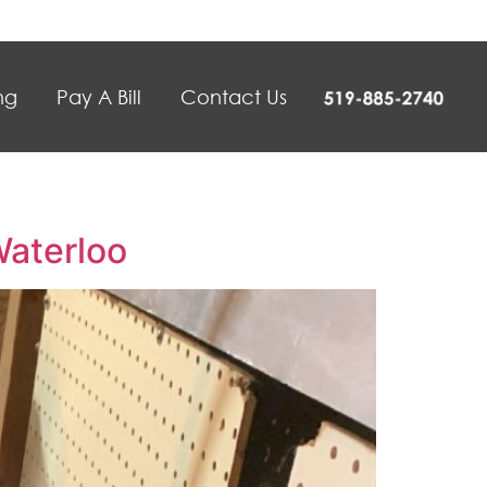
ng
Pay A Bill
Contact Us
Waterloo