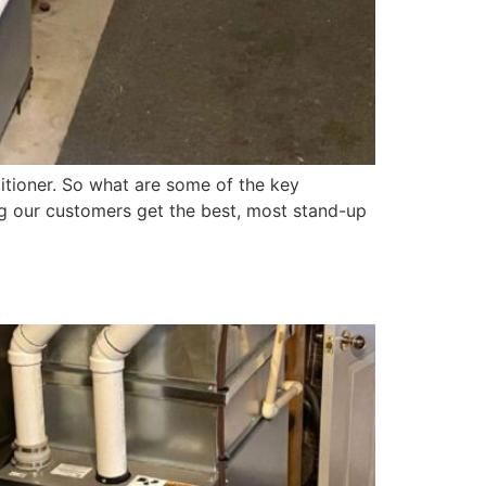
itioner. So what are some of the key
ng our customers get the best, most stand-up