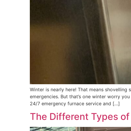
Winter is nearly here! That means shovelling
emergencies. But that’s one winter worry you d
24/7 emergency furnace service and […]
The Different Types o