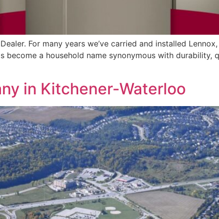
Dealer. For many years we’ve carried and installed Lennox,
 become a household name synonymous with durability, quali
y in Kitchener-Waterloo