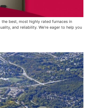
 the best, most highly rated furnaces in
ty, and reliability. We’re eager to help you