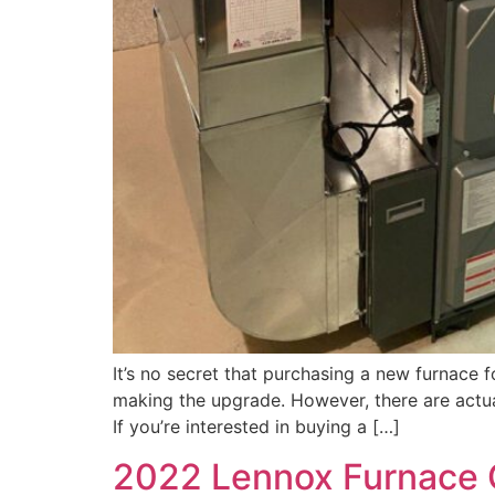
It’s no secret that purchasing a new furnace
making the upgrade. However, there are actuall
If you’re interested in buying a […]
2022 Lennox Furnace 