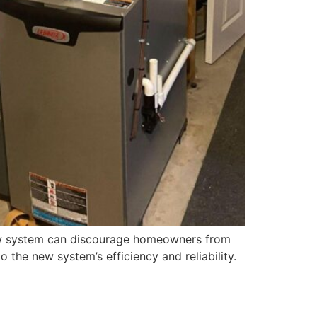
 new system can discourage homeowners from
 the new system’s efficiency and reliability.