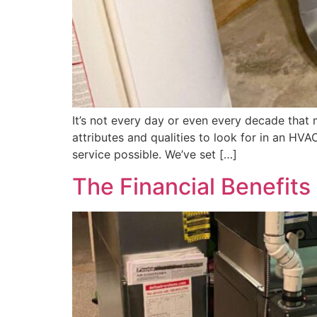
It’s not every day or even every decade that
attributes and qualities to look for in an H
service possible. We’ve set […]
The Financial Benefit