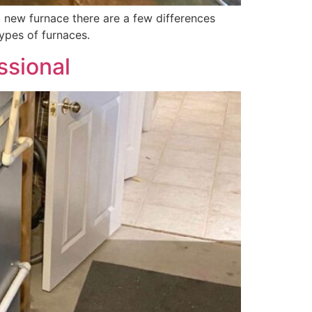
 new furnace there are a few differences
ypes of furnaces.
ssional