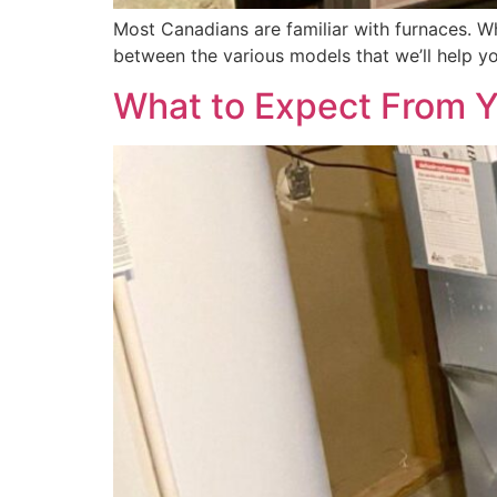
Most Canadians are familiar with furnaces. W
between the various models that we’ll help yo
What to Expect From Yo