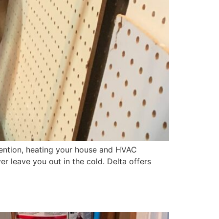
 mention, heating your house and HVAC
er leave you out in the cold. Delta offers