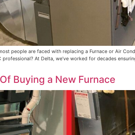
 most people are faced with replacing a Furnace or Air Cond
VAC professional? At Delta, we’ve worked for decades ensuri
s Of Buying a New Furnace