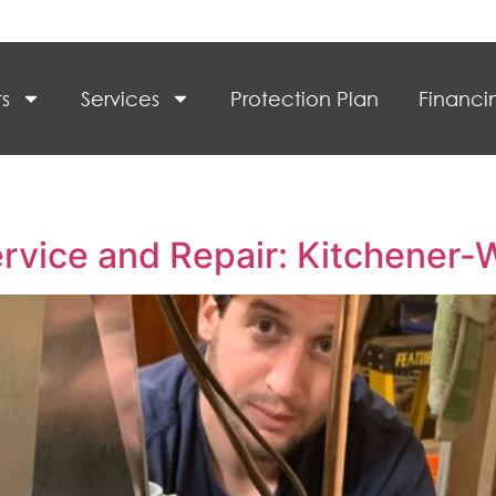
s
Services
Protection Plan
Financi
vice and Repair: Kitchener-