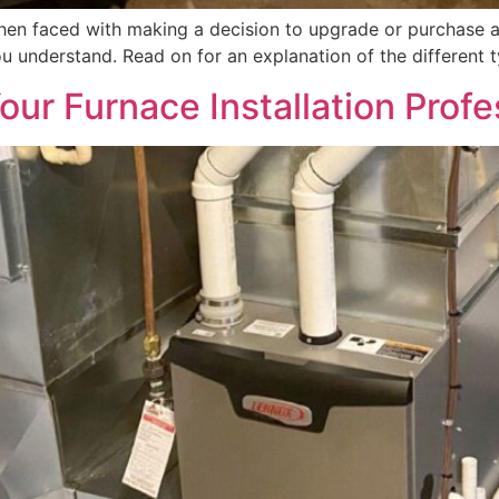
hen faced with making a decision to upgrade or purchase a
u understand. Read on for an explanation of the different t
ur Furnace Installation Profe