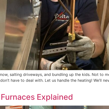
 snow, salting driveways, and bundling up the kids. Not to
on’t have to deal with. Let us handle the heating! We’ll nev
f Furnaces Explained