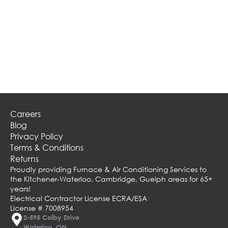
Careers
Blog
Privacy Policy
Terms & Conditions
Returns
Proudly providing Furnace & Air Conditioning Services to
the Kitchener-Waterloo, Cambridge, Guelph areas for 65+
years!
Electrical Contractor License ECRA/ESA
License # 7008954
2-595 Colby Drive
Waterloo, ON