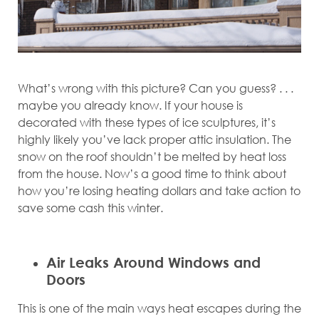
What’s wrong with this picture? Can you guess? . . .
maybe you already know. If your house is
decorated with these types of ice sculptures, it’s
highly likely you’ve lack proper attic insulation. The
snow on the roof shouldn’t be melted by heat loss
from the house. Now’s a good time to think about
how you’re losing heating dollars and take action to
save some cash this winter.
Air Leaks Around Windows and
Doors
This is one of the main ways heat escapes during the