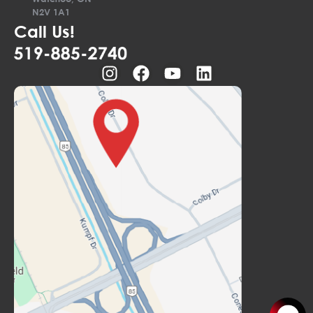
N2V 1A1
Call Us!