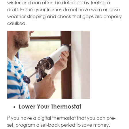
winter and can often be detected by feeling a
draft. Ensure your frames do not have worn or loose
weather-stripping and check that gaps are properly
caulked.
Lower Your Thermostat
If you have a digital thermostat that you can pre-
set, program a set-back period to save money.