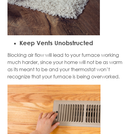
Keep Vents Unobstructed
Blocking air flow will lead to your furnace working
much harder, since your home will not be as warm
as its meant to be and your thermostat won’t
recognize that your furnace is being overworked.