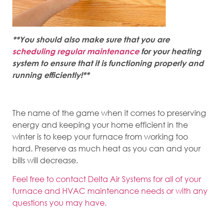
**You should also make sure that you are
scheduling regular maintenance
for your heating
system to ensure that it is functioning properly and
running efficiently!**
The name of the game when it comes to preserving
energy and keeping your home efficient in the
winter is to keep your furnace from working too
hard. Preserve as much heat as you can and your
bills will decrease.
Feel free to contact Delta Air Systems for all of your
furnace and HVAC maintenance needs or with any
questions you may have.