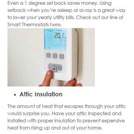
Even a 1 degree set back saves money. Using
setback when you’re asleep or away is a great way
to lower your yearly utility bills. Check out our line of
Smart Thermostats
here
.
Attic Insulation
The amount of heat that escapes through your attic
would surprise you. Have your attic inspected and
installed with proper insulation to prevent expensive
heat from rising up and out of your home.