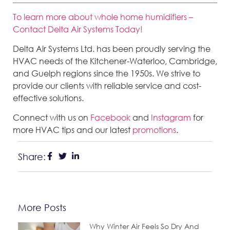
To learn more about whole home humidifiers –
Contact Delta Air Systems Today!
Delta Air Systems Ltd. has been proudly serving the
HVAC needs of the Kitchener-Waterloo, Cambridge,
and Guelph regions since the 1950s. We strive to
provide our clients with reliable service and cost-
effective solutions.
Connect with us on
Facebook
and
Instagram
for
more HVAC tips and our latest
promotions
.
Share:
More Posts
Why Winter Air Feels So Dry And