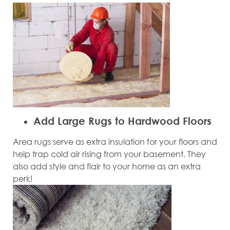
Add Large Rugs to Hardwood Floors
Area rugs serve as extra insulation for your floors and
help trap cold air rising from your basement. They
also add style and flair to your home as an extra
perk!