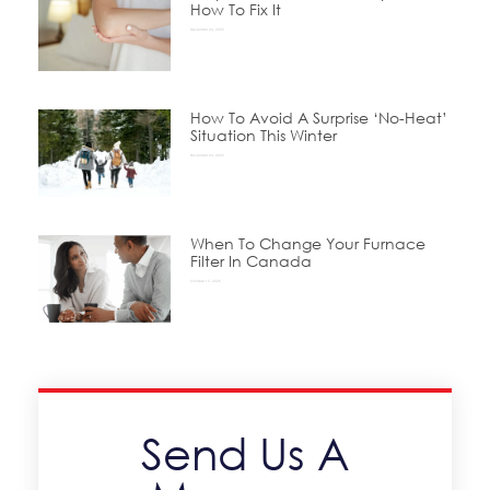
How To Fix It
December 24, 2025
How To Avoid A Surprise ‘No-Heat’
Situation This Winter
November 24, 2025
When To Change Your Furnace
Filter In Canada
October 15, 2025
Send Us A