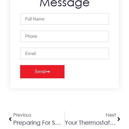
Message
Send
Alternative:
Previous
Next
Preparing For Seasonal Winter Storms
Your Thermostat Is Valuable To Your Home Comfort