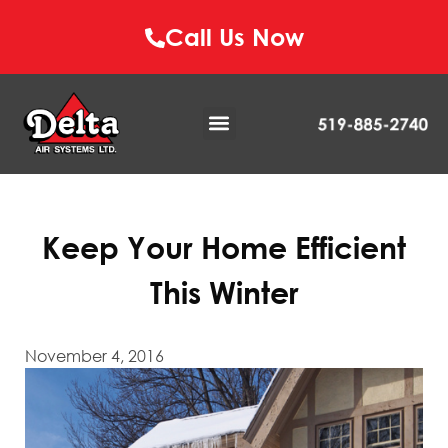
Call Us Now
Keep Your Home Efficient
This Winter
November 4, 2016