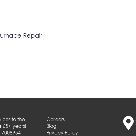
Furnace Repair
ices to the
Careers
 65+ years!
Blog
# 7008954
Privacy Policy