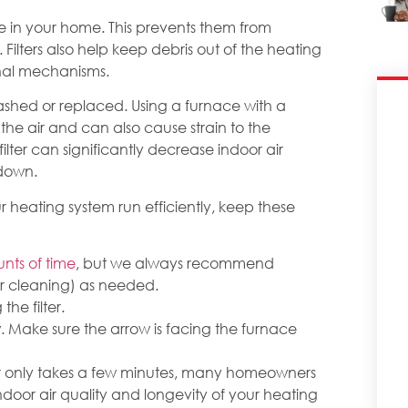
are in your home. This prevents them from
. Filters also help keep debris out of the heating
nal mechanisms.
washed or replaced. Using a furnace with a
 the air and can also cause strain to the
filter can significantly decrease indoor air
kdown.
 heating system run efficiently, keep these
unts of time
, but we always recommend
or cleaning) as needed.
he filter.
low. Make sure the arrow is facing the furnace
er only takes a few minutes, many homeowners
indoor air quality and longevity of your heating