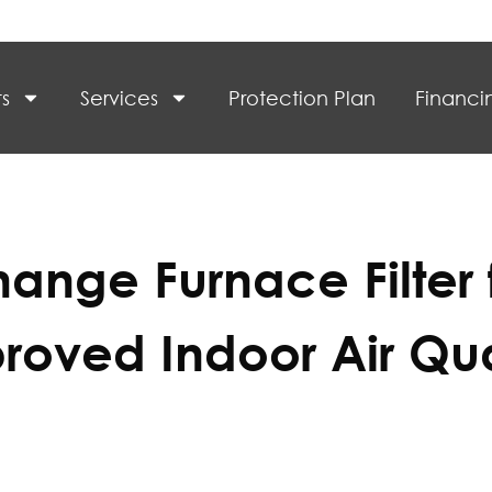
s
Services
Protection Plan
Financi
ange Furnace Filter 
roved Indoor Air Qua