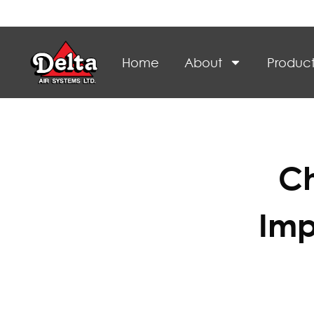
Home
About
Product
Ch
Imp