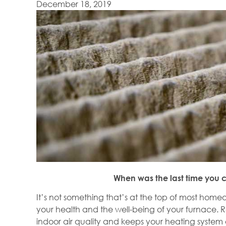
December 18, 2019
When was the last time you c
It’s not something that’s at the top of most homeo
your health and the well-being of your furnace. R
indoor air quality and keeps your heating system 