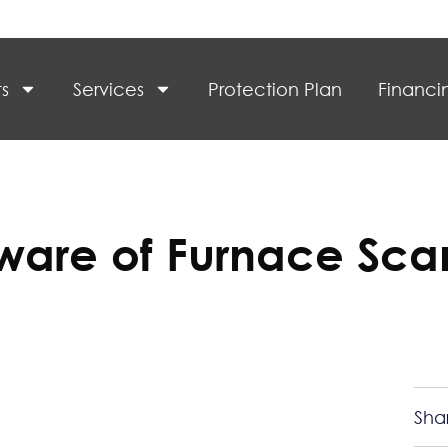
s
Services
Protection Plan
Financi
ware of Furnace Sca
Sha