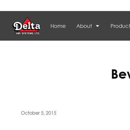
Home
About
Product
Be
October 5, 2015