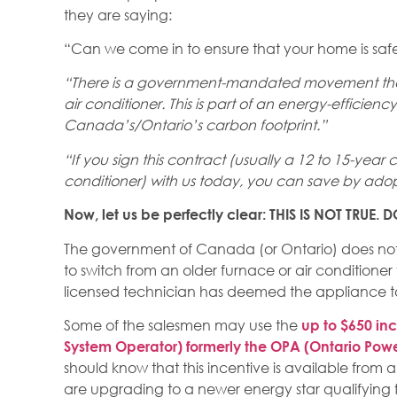
they are saying:
“Can we come in to ensure that your home is saf
“There is a government-mandated movement that
air conditioner. This is part of an energy-effici
Canada’s/Ontario’s carbon footprint.”
“If you sign this contract (usually a 12 to 15-year
conditioner) with us today, you can save by adop
Now, let us be perfectly clear: THIS IS NOT TRUE
The government of Canada (or Ontario) does not h
to switch from an older furnace or air conditioner
licensed technician has deemed the appliance to
Some of the salesmen may use the
up to $650 inc
System Operator) formerly the OPA (Ontario Powe
should know that this incentive is available from
are upgrading to a newer energy star qualifying 