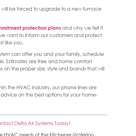
 will be forced to upgrade to a new furnace
and why we felt it
mitment protection plans
– we want to inform our customers and protect
t like you.
system can offer you and your family, schedule
ls. Estimates are free and home comfort
on the proper size, style and brands that will
thin the HVAC industry, our phone lines are
 advice on the best options for your home-
ntact Delta Air Systems Today!
the HVAC needs of the Kitchener-Waterloo,