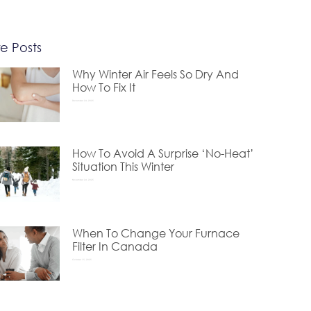
e Posts
Why Winter Air Feels So Dry And
How To Fix It
December 24, 2025
How To Avoid A Surprise ‘No-Heat’
Situation This Winter
November 24, 2025
When To Change Your Furnace
Filter In Canada
October 15, 2025