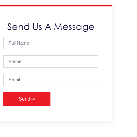
Send Us A Message
Send
Alternative: