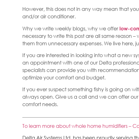
However, this does not in any way mean that you
and/or air conditioner.
Why we write weekly blogs, why we offer
low-com
necessary to write this post are all same reason 
them from unnecessary expenses. We live here, jus
If you are interested in looking into what a new 
an appointment with one of our Delta professiona
specialists can provide you with recommendations 
optimize your comfort and budget.
If you ever suspect something fishy is going on wi
always open. Give us a call and we can offer our
comfort needs.
To learn more about whole home humidifiers – Co
Delta Air Systems Ltd. has been proudly serving 