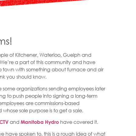
ms!
ople of Kitchener, Waterloo, Guelph and
 We’re a part of this community and have
to town with something about furnace and air
hink you should know.
are some organizations sending employees later
ng to push people into signing a long-term
e employees are commissions-based
whose sole purpose is to get a sale.
and
have covered it.
CTV
Manitoba Hydro
e have spoken to, this is a rough idea of what