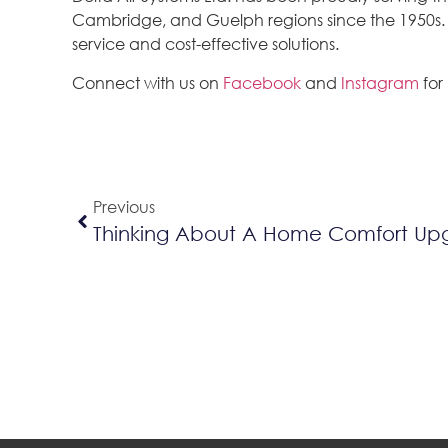
Cambridge, and Guelph regions since the 1950s. We
service and cost-effective solutions.
Connect with us on
Facebook
and
Instagram
for
Previous