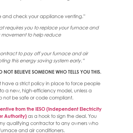
e and check your appliance venting.”
 requires you to replace your furnace and
ency movement to help reduce
 contract to pay off your furnace and air
ting this energy saving system early.”
. DO NOT BELIEVE SOMEONE WHO TELLS YOU THIS.
ave a strict policy in place to force people
 to a new, high-efficiency model, unless a
 not be safe or code compliant.
entive from the IESO (Independent Electricity
as a hook to sign the deal. You
r Authority)
 any qualifying contractor to any owners who
furnace and air conditioners.