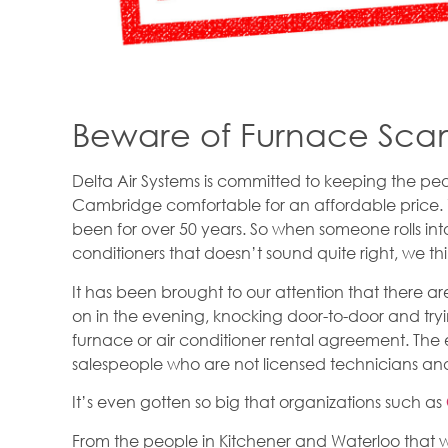
Beware of Furnace Sca
Delta Air Systems is committed to keeping the pe
Cambridge comfortable for an affordable price.
been for over 50 years. So when someone rolls in
conditioners that doesn’t sound quite right, we t
It has been brought to our attention that there 
on in the evening, knocking door-to-door and tryi
furnace or air conditioner rental agreement. Th
salespeople who are not licensed technicians and 
It’s even gotten so big that organizations such as
From the people in Kitchener and Waterloo that w