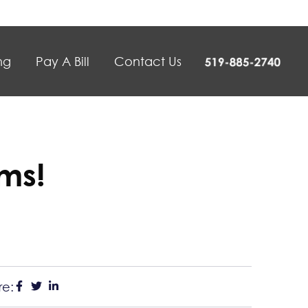
ng
Pay A Bill
Contact Us
ms!
re: