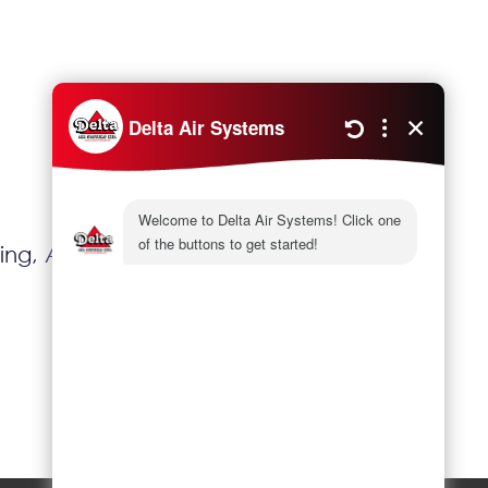
Next
ting, Another Level Of Home Comfort