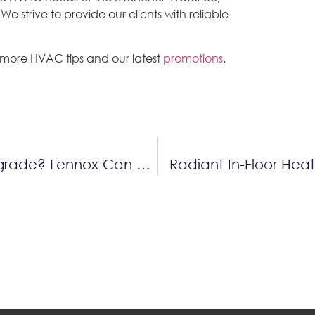
 strive to provide our clients with reliable
 more HVAC tips and our latest
promotions
.
Thinking About A Home Comfort Upgrade? Lennox Can Help You Save Up To $2,450 This Fall!
Radiant In-Floor Hea