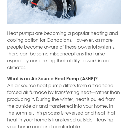
Heat pumps are becoming a popular heating and
cooling option for Canadians. However, as more
people become aware of these powerful systems,
there can be some misconceptions that arise—
especially concerning their ability to work in cold
climates.
What is an Air Source Heat Pump (ASHP)?
An air source heat pump differs from a traditional
forced air furnace by transferring heat—rather than
producing it. During the winter, heat is pulled from
the outside air and transferred into your home. In
the summer, this process is reversed and heat that
heat in your home is transferred outside—leaving
your home cool and comfortable.