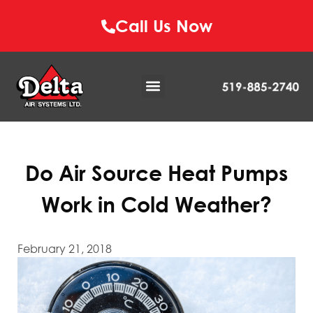
Call Us Now
Do Air Source Heat Pumps
Work in Cold Weather?
February 21, 2018