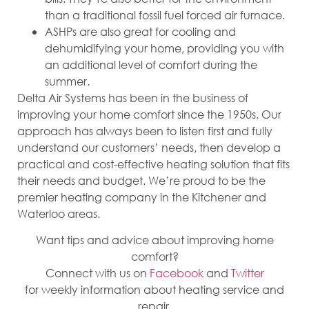
than a traditional fossil fuel forced air furnace.
ASHPs are also great for cooling and
dehumidifying your home, providing you with
an additional level of comfort during the
summer.
Delta Air Systems has been in the business of
improving your home comfort since the 1950s. Our
approach has always been to listen first and fully
understand our customers’ needs, then develop a
practical and cost-effective heating solution that fits
their needs and budget. We’re proud to be the
premier heating company in the Kitchener and
Waterloo areas.
Want tips and advice about improving home
comfort?
Connect with us on
Facebook
and
Twitter
for weekly information about heating service and
repair.