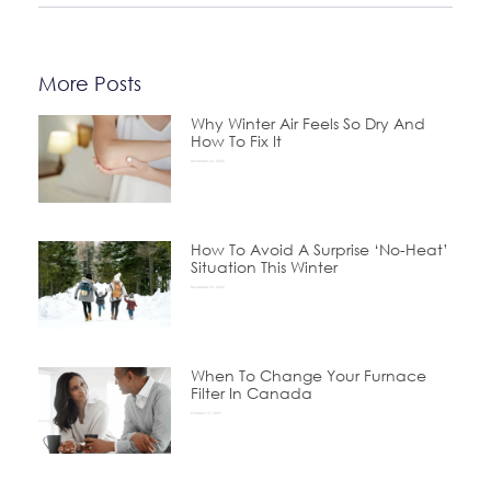
More Posts
Why Winter Air Feels So Dry And
How To Fix It
December 24, 2025
How To Avoid A Surprise ‘No-Heat’
Situation This Winter
November 24, 2025
When To Change Your Furnace
Filter In Canada
October 15, 2025