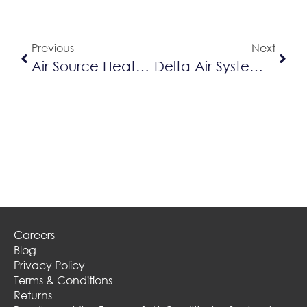
Previous
Next
Air Source Heat Pump
Delta Air Systems Is Hiring!
Careers
Blog
Privacy Policy
Terms & Conditions
Returns