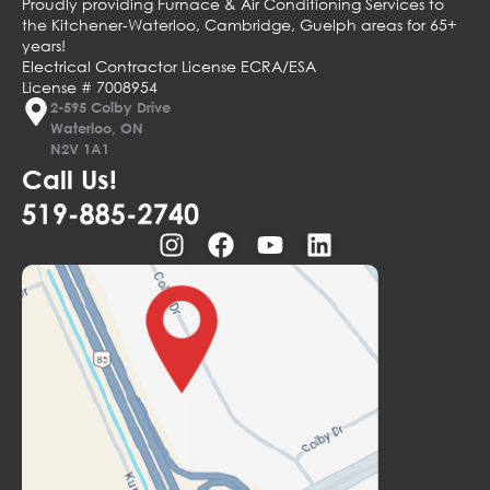
Proudly providing Furnace & Air Conditioning Services to
the Kitchener-Waterloo, Cambridge, Guelph areas for 65+
years!
Electrical Contractor License ECRA/ESA
License # 7008954
2-595 Colby Drive
Waterloo, ON
N2V 1A1
Call Us!