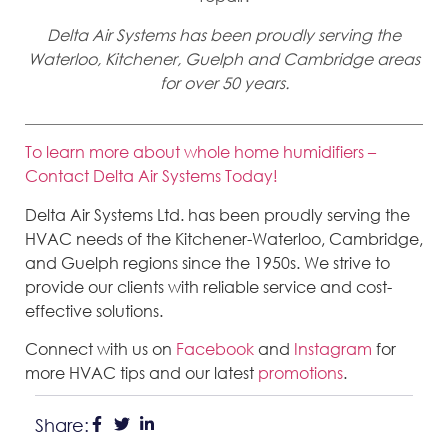
Delta Air Systems has been proudly serving the
Waterloo, Kitchener, Guelph and Cambridge areas
for over 50 years.
To learn more about whole home humidifiers –
Contact Delta Air Systems Today!
Delta Air Systems Ltd. has been proudly serving the
HVAC needs of the Kitchener-Waterloo, Cambridge,
and Guelph regions since the 1950s. We strive to
provide our clients with reliable service and cost-
effective solutions.
Connect with us on
Facebook
and
Instagram
for
more HVAC tips and our latest
promotions
.
Share: