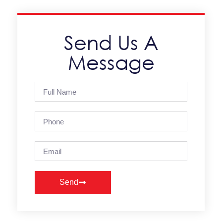
Send Us A
Message
Send
Alternative: