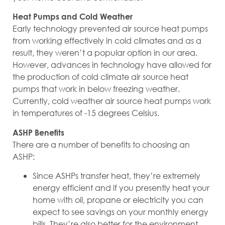
Heat Pumps and Cold Weather
Early technology prevented air source heat pumps
from working effectively in cold climates and as a
result, they weren’t a popular option in our area.
However, advances in technology have allowed for
the production of cold climate air source heat
pumps that work in below freezing weather.
Currently, cold weather air source heat pumps work
in temperatures of -15 degrees Celsius.
ASHP Benefits
There are a number of benefits to choosing an
ASHP:
Since ASHPs transfer heat, they’re extremely
energy efficient and if you presently heat your
home with oil, propane or electricity you can
expect to see savings on your monthly energy
bills. They’re also better for the environment