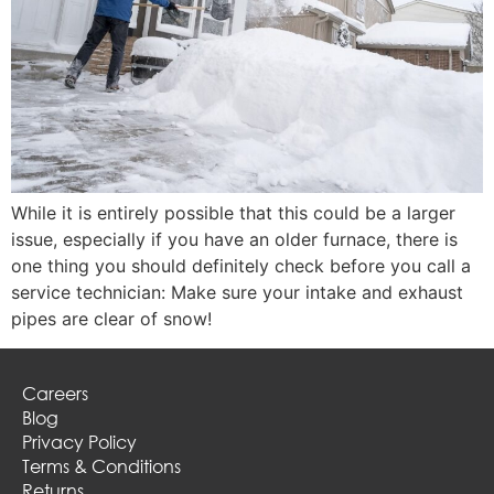
While it is entirely possible that this could be a larger
issue, especially if you have an older furnace, there is
one thing you should definitely check before you call a
service technician: Make sure your intake and exhaust
pipes are clear of snow!
Careers
Blog
Privacy Policy
Terms & Conditions
Returns