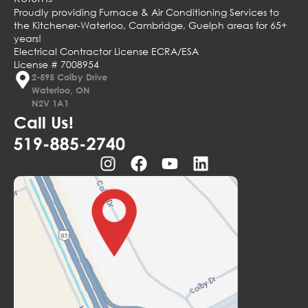
Proudly providing Furnace & Air Conditioning Services to
the Kitchener-Waterloo, Cambridge, Guelph areas for 65+
years!
Electrical Contractor License ECRA/ESA
License # 7008954
2-595 Colby Drive
Waterloo, ON
N2V 1A1
Call Us!