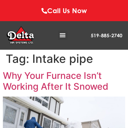
Call Us Now
Tag:
Intake pipe
Why Your Furnace Isn’t
Working After It Snowed