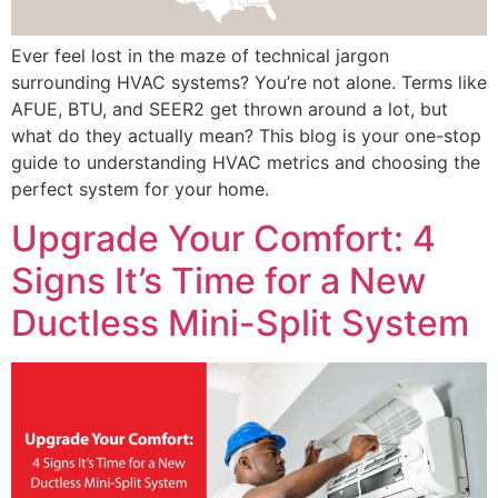
Ever feel lost in the maze of technical jargon
surrounding HVAC systems? You’re not alone. Terms like
AFUE, BTU, and SEER2 get thrown around a lot, but
what do they actually mean? This blog is your one-stop
guide to understanding HVAC metrics and choosing the
perfect system for your home.
Upgrade Your Comfort: 4
Signs It’s Time for a New
Ductless Mini-Split System