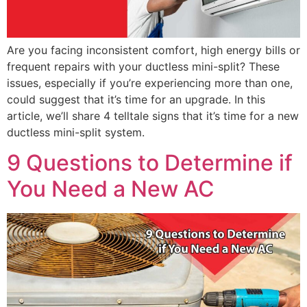
Are you facing inconsistent comfort, high energy bills or
frequent repairs with your ductless mini-split? These
issues, especially if you’re experiencing more than one,
could suggest that it’s time for an upgrade. In this
article, we’ll share 4 telltale signs that it’s time for a new
ductless mini-split system.
9 Questions to Determine if
You Need a New AC