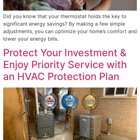
Did you know that your thermostat holds the key to
significant energy savings? By making a few simple
adjustments, you can optimize your home’s comfort and
lower your energy bills.
Protect Your Investment &
Enjoy Priority Service with
an HVAC Protection Plan