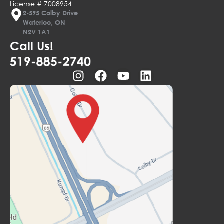
License # 7008954
2-595 Colby Drive
Waterloo, ON
N2V 1A1
Call Us!