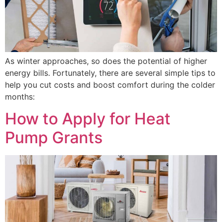
As winter approaches, so does the potential of higher
energy bills. Fortunately, there are several simple tips to
help you cut costs and boost comfort during the colder
months:
How to Apply for Heat
Pump Grants