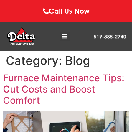
Call Us Now
Category:
Blog
Furnace Maintenance Tips:
Cut Costs and Boost
Comfort