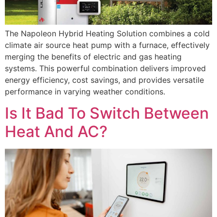
The Napoleon Hybrid Heating Solution combines a cold
climate air source heat pump with a furnace, effectively
merging the benefits of electric and gas heating
systems. This powerful combination delivers improved
energy efficiency, cost savings, and provides versatile
performance in varying weather conditions.
Is It Bad To Switch Between
Heat And AC?