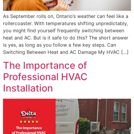
As September rolls on, Ontario’s weather can feel like a
rollercoaster. With temperatures shifting unpredictably,
you might find yourself frequently switching between
heat and AC. But is it safe to do this? The short answer
is yes, as long as you follow a few key steps. Can
Switching Between Heat and AC Damage My HVAC […]
The Importance of
Professional HVAC
Installation