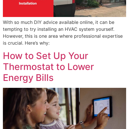
With so much DIY advice available online, it can be
tempting to try installing an HVAC system yourself.
However, this is one area where professional expertise
is crucial. Here’s why:
How to Set Up Your
Thermostat to Lower
Energy Bills