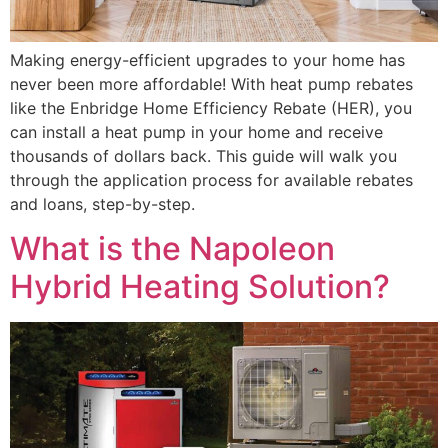
Making energy-efficient upgrades to your home has
never been more affordable! With heat pump rebates
like the Enbridge Home Efficiency Rebate (HER), you
can install a heat pump in your home and receive
thousands of dollars back. This guide will walk you
through the application process for available rebates
and loans, step-by-step.
What is the Napoleon
Hybrid Heating Solution?