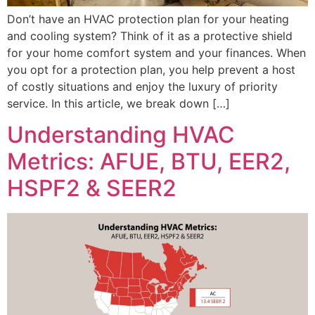
Don’t have an HVAC protection plan for your heating
and cooling system? Think of it as a protective shield
for your home comfort system and your finances. When
you opt for a protection plan, you help prevent a host
of costly situations and enjoy the luxury of priority
service. In this article, we break down […]
Understanding HVAC
Metrics: AFUE, BTU, EER2,
HSPF2 & SEER2