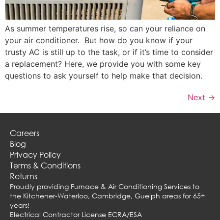
As summer temperatures rise, so can your reliance on
your air conditioner. But how do you know if your
trusty AC is still up to the task, or if it’s time to consider
a replacement? Here, we provide you with some key
questions to ask yourself to help make that decision.
Next
→
Careers
Blog
Privacy Policy
Terms & Conditions
Returns
Proudly providing Furnace & Air Conditioning Services to
the Kitchener-Waterloo, Cambridge, Guelph areas for 65+
years!
Electrical Contractor License ECRA/ESA