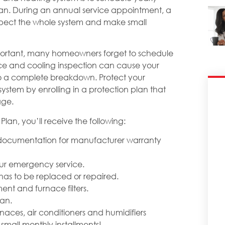
cian. During an annual service appointment, a
inspect the whole system and make small
important, many homeowners forget to schedule
ce and cooling inspection can cause your
to a complete breakdown. Protect your
ystem by enrolling in a protection plan that
age.
Plan, you’ll receive the following:
g documentation for manufacturer warranty
hour emergency service.
has to be replaced or repaired.
ent and furnace filters.
lan.
naces, air conditioners and humidifiers
small monthly installments!