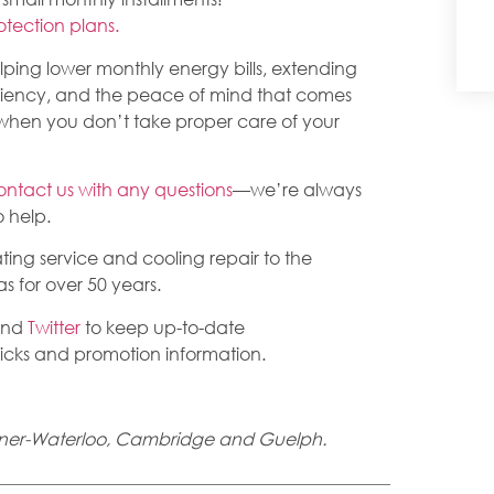
rotection plans.
elping lower monthly energy bills, extending
ciency, and the peace of mind that comes
hen you don’t take proper care of your
ontact us with any questions
—we’re always
 help.
ing service and cooling repair to the
 for over 50 years.
nd
Twitter
to keep up-to-date
tricks and promotion information.
chener-Waterloo, Cambridge and Guelph.