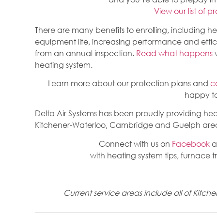
View our list of p
There are many benefits to enrolling, including h
equipment life, increasing performance and effi
from an annual inspection.
Read what happens
w
heating system.
Learn more about our protection plans and
c
happy to
Delta Air Systems has been proudly providing heat
Kitchener-Waterloo, Cambridge and Guelph areas
Connect with us on
Facebook
a
with heating system tips, furnace 
Current service areas include all of Kit