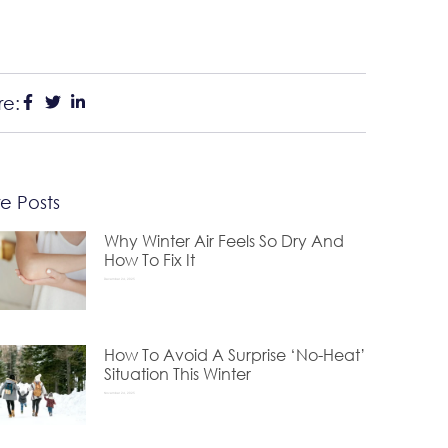
re:
e Posts
Why Winter Air Feels So Dry And
How To Fix It
December 24, 2025
How To Avoid A Surprise ‘No-Heat’
Situation This Winter
November 24, 2025