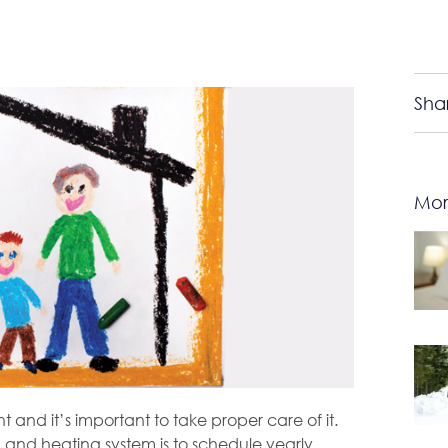
Sha
Mor
 and it’s important to take proper care of it.
 and heating system is to schedule yearly