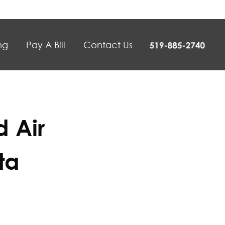
ng
Pay A Bill
Contact Us
 Air
ta