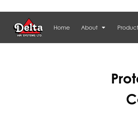
Home
About
Product
Pro
C