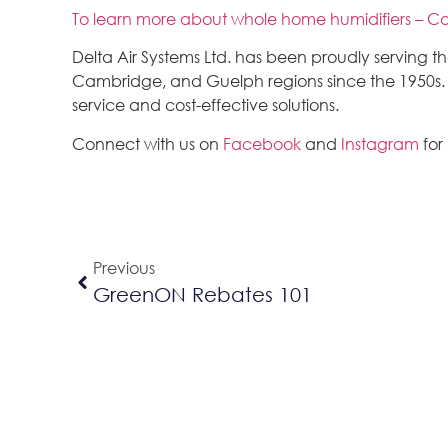
To learn more about whole home humidifiers – Co
Delta Air Systems Ltd. has been proudly serving 
Cambridge, and Guelph regions since the 1950s. We
service and cost-effective solutions.
Connect with us on
Facebook
and
Instagram
for
Previous
GreenON Rebates 101