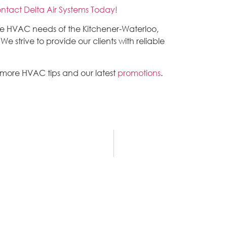
ntact Delta Air Systems Today!
the HVAC needs of the Kitchener-Waterloo,
 strive to provide our clients with reliable
 more HVAC tips and our latest
promotions
.