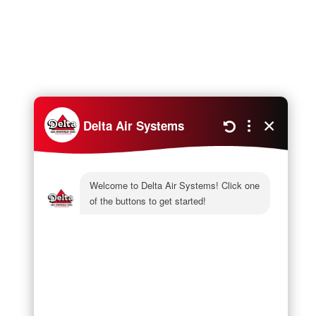
Next
Air Source Heat Pump