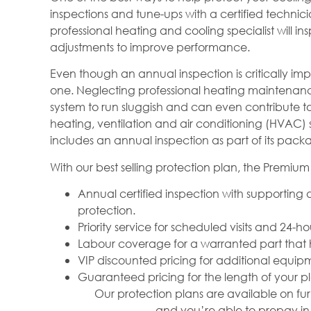
inspections and tune-ups with a certified techni
professional heating and cooling specialist will 
adjustments to improve performance.
Even though an annual inspection is critically 
one. Neglecting professional heating maintenan
system to run sluggish and can even contribute 
heating, ventilation and air conditioning (HVAC) s
includes an annual inspection as part of its pack
With our best selling protection plan, the Premium 
Annual certified inspection with supportin
protection.
Priority service for scheduled visits and 24-
Labour coverage for a warranted part that 
VIP discounted pricing for additional equipm
Guaranteed pricing for the length of your p
Our protection plans are available on fur
and you’re able to prepay in 