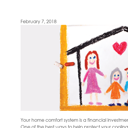
February 7, 2018
Your home comfort system is a financial investment
One of the best ways to help protect your cooling