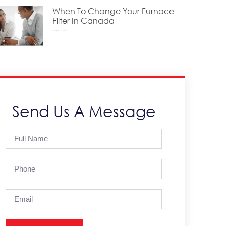
When To Change Your Furnace
Filter In Canada
October 15, 2025
Send Us A Message