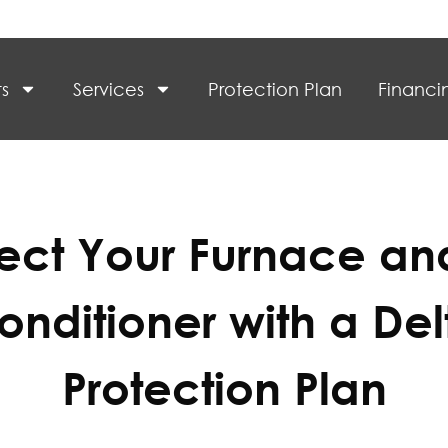
s
Services
Protection Plan
Financi
tect Your Furnace and
onditioner with a Del
Protection Plan